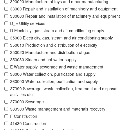
320020 Manufacture of toys and other manufacturing
33000 Repair and installation of machinery and equipment
330000 Repair and installation of machinery and equipment
D_E Utility services
D Electricity, gas, steam and air conditioning supply
35000 Electricity, gas, steam and air conditioning supply
350010 Production and distribution of electricity
350020 Manufacture and distribution of gas
350030 Steam and hot water supply
E Water supply, sewerage and waste management
36000 Water collection, purification and supply
360000 Water collection, purification and supply
37390 Sewerage; waste collection, treatment and disposal
activities etc.
370000 Sewerage
383900 Waste management and materials recovery
F Construction
41430 Construction