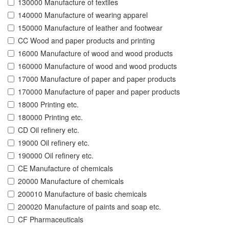
130000 Manufacture of textiles
140000 Manufacture of wearing apparel
150000 Manufacture of leather and footwear
CC Wood and paper products and printing
16000 Manufacture of wood and wood products
160000 Manufacture of wood and wood products
17000 Manufacture of paper and paper products
170000 Manufacture of paper and paper products
18000 Printing etc.
180000 Printing etc.
CD Oil refinery etc.
19000 Oil refinery etc.
190000 Oil refinery etc.
CE Manufacture of chemicals
20000 Manufacture of chemicals
200010 Manufacture of basic chemicals
200020 Manufacture of paints and soap etc.
CF Pharmaceuticals