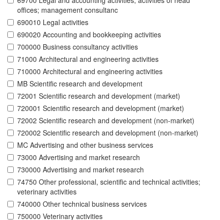
69700 Legal and accounting activities; activities of head
offices; management consultanc
690010 Legal activities
690020 Accounting and bookkeeping activities
700000 Business consultancy activities
71000 Architectural and engineering activities
710000 Architectural and engineering activities
MB Scientific research and development
72001 Scientific research and development (market)
720001 Scientific research and development (market)
72002 Scientific research and development (non-market)
720002 Scientific research and development (non-market)
MC Advertising and other business services
73000 Advertising and market research
730000 Advertising and market research
74750 Other professional, scientific and technical activities;
veterinary activities
740000 Other technical business services
750000 Veterinary activities