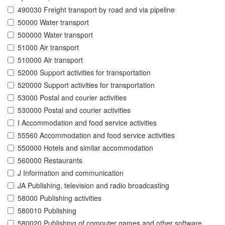
490030 Freight transport by road and via pipeline
50000 Water transport
500000 Water transport
51000 Air transport
510000 Air transport
52000 Support activities for transportation
520000 Support activities for transportation
53000 Postal and courier activities
530000 Postal and courier activities
I Accommodation and food service activities
55560 Accommodation and food service activities
550000 Hotels and similar accommodation
560000 Restaurants
J Information and communication
JA Publishing, television and radio broadcasting
58000 Publishing activities
580010 Publishing
580020 Publishing of computer games and other software