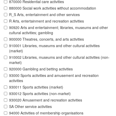
870000 Residential care activities
880000 Social work activities without accommodation
R_S Arts, entertainment and other services
R Arts, entertainment and recreation activities
90920 Arts and entertainment; libraries, museums and other
cultural activities; gambling
900000 Theatres, concerts, and arts activities
910001 Libraries, museums and other cultural activities
(market)
910002 Libraries, museums and other cultural activities (non-
market)
920000 Gambling and betting activities
93000 Sports activities and amusement and recreation
activities
930011 Sports activities (market)
930012 Sports activities (non-market)
930020 Amusement and recreation activities
SA Other service activities
94000 Activities of membership organisations