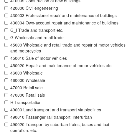
410009 Construction of new buildings
420000 Civil engeneering
430003 Professionel repair and maintenance of buildings
430004 Own-account repair and maintenance of buildings
G_I Trade and transport etc.
G Wholesale and retail trade
45000 Wholesale and retail trade and repair of motor vehicles
and motorcycles
450010 Sale of motor vehicles
450020 Repair and maintenance of motor vehicles etc.
46000 Wholesale
460000 Wholesale
47000 Retail sale
470000 Retail sale
H Transportation
49000 Land transport and transport via pipelines
490010 Passenger rail transport, interurban
490020 Transport by suburban trains, buses and taxi
operation, etc.