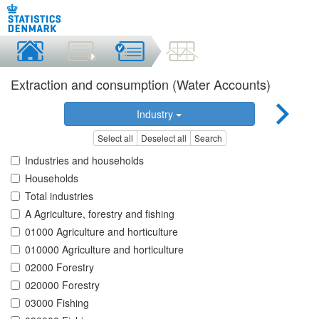
Extraction and consumption (Water Accounts)
Industry
Select all
Deselect all
Search
Industries and households
Households
Total industries
A Agriculture, forestry and fishing
01000 Agriculture and horticulture
010000 Agriculture and horticulture
02000 Forestry
020000 Forestry
03000 Fishing