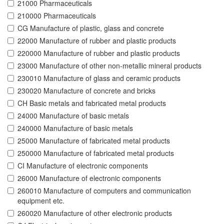
21000 Pharmaceuticals
210000 Pharmaceuticals
CG Manufacture of plastic, glass and concrete
22000 Manufacture of rubber and plastic products
220000 Manufacture of rubber and plastic products
23000 Manufacture of other non-metallic mineral products
230010 Manufacture of glass and ceramic products
230020 Manufacture of concrete and bricks
CH Basic metals and fabricated metal products
24000 Manufacture of basic metals
240000 Manufacture of basic metals
25000 Manufacture of fabricated metal products
250000 Manufacture of fabricated metal products
CI Manufacture of electronic components
26000 Manufacture of electronic components
260010 Manufacture of computers and communication
equipment etc.
260020 Manufacture of other electronic products