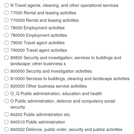
N Travel agents, cleaning, and other operationel services
77000 Rental and leasing activities
770000 Rental and leasing activities
78000 Employment activities
780000 Employment activities
79000 Travel agent activities
790000 Travel agent activities
80820 Security and investigation; services to buildings and
landscape; other businness s
800000 Security and investigation activities
810000 Services to buildings, cleaning and landscape activities
820000 Other business service activities
O_Q Public administration, education and health
O Public administration, defence and compulsory social
security
84202 Public administration etc.
840010 Public administration
840022 Defence, public order, security and justice activities