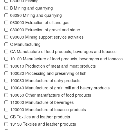
030000 Fishing
B Mining and quarrying
06090 Mining and quarrying
060000 Extraction of oil and gas
080090 Extraction of gravel and stone
090000 Mining support service activities
C Manufacturing
CA Manufacture of food products, beverages and tobacco
10120 Manufacture of food products, beverages and tobacco
100010 Production of meat and meat products
100020 Processing and preserving of fish
100030 Manufacture of dairy products
100040 Manufacture of grain mill and bakery products
100050 Other manufacture of food products
110000 Manufacture of beverages
120000 Manufacture of tobacco products
CB Textiles and leather products
13150 Textiles and leather products