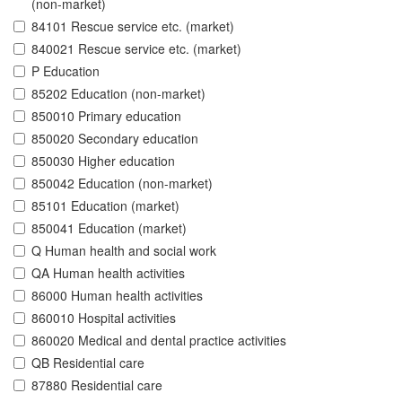
(non-market)
84101 Rescue service etc. (market)
840021 Rescue service etc. (market)
P Education
85202 Education (non-market)
850010 Primary education
850020 Secondary education
850030 Higher education
850042 Education (non-market)
85101 Education (market)
850041 Education (market)
Q Human health and social work
QA Human health activities
86000 Human health activities
860010 Hospital activities
860020 Medical and dental practice activities
QB Residential care
87880 Residential care