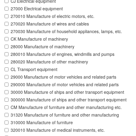
CJ Electrical equipment
27000 Electrical equipment
270010 Manufacture of electric motors, etc.
270020 Manufacture of wires and cables
270030 Manufacture of household appliances, lamps, etc.
CK Manufacture of machinery
28000 Manufacture of machinery
280010 Manufacture of engines, windmills and pumps
280020 Manufacture of other machinery
CL Transport equipment
29000 Manufacture of motor vehicles and related parts
290000 Manufacture of motor vehicles and related parts
30000 Manufacture of ships and other transport equipment
300000 Manufacture of ships and other transport equipment
CM Manufacture of furniture and other manufacturing etc.
31320 Manufacture of furniture and other manufacturing
310000 Manufacture of furniture
320010 Manufacture of medical instruments, etc.