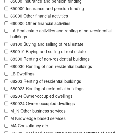
65000 Insurance and pension funding
650000 Insurance and pension funding
66000 Other financial activities
660000 Other financial activities
LA Real estate activities and renting of non-residential
buildings
68100 Buying and selling of real estate
680010 Buying and selling of real estate
68300 Renting of non-residential buildings
680030 Renting of non-residential buildings
LB Dwellings
68203 Renting of residential buildings
680023 Renting of residential buildings
68204 Owner-occupied dwellings
680024 Owner-occupied dwellings
M_N Other business services
M Knowledge-based services
MA Consultancy etc.