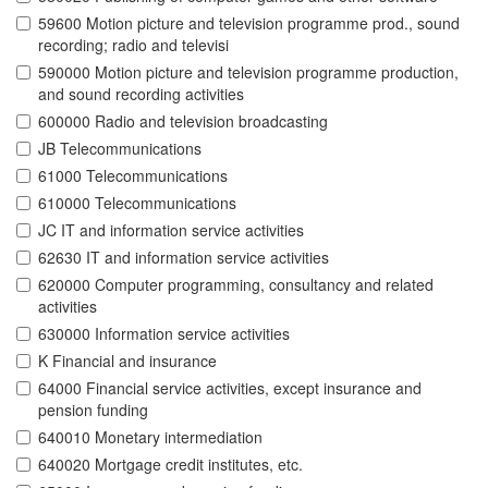
59600 Motion picture and television programme prod., sound
recording; radio and televisi
590000 Motion picture and television programme production,
and sound recording activities
600000 Radio and television broadcasting
JB Telecommunications
61000 Telecommunications
610000 Telecommunications
JC IT and information service activities
62630 IT and information service activities
620000 Computer programming, consultancy and related
activities
630000 Information service activities
K Financial and insurance
64000 Financial service activities, except insurance and
pension funding
640010 Monetary intermediation
640020 Mortgage credit institutes, etc.