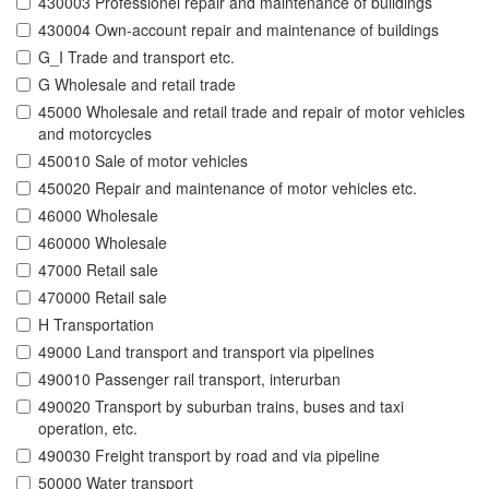
430003 Professionel repair and maintenance of buildings
430004 Own-account repair and maintenance of buildings
G_I Trade and transport etc.
G Wholesale and retail trade
45000 Wholesale and retail trade and repair of motor vehicles
and motorcycles
450010 Sale of motor vehicles
450020 Repair and maintenance of motor vehicles etc.
46000 Wholesale
460000 Wholesale
47000 Retail sale
470000 Retail sale
H Transportation
49000 Land transport and transport via pipelines
490010 Passenger rail transport, interurban
490020 Transport by suburban trains, buses and taxi
operation, etc.
490030 Freight transport by road and via pipeline
50000 Water transport