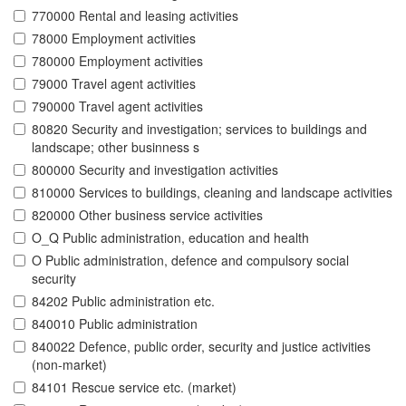
770000 Rental and leasing activities
78000 Employment activities
780000 Employment activities
79000 Travel agent activities
790000 Travel agent activities
80820 Security and investigation; services to buildings and
landscape; other businness s
800000 Security and investigation activities
810000 Services to buildings, cleaning and landscape activities
820000 Other business service activities
O_Q Public administration, education and health
O Public administration, defence and compulsory social
security
84202 Public administration etc.
840010 Public administration
840022 Defence, public order, security and justice activities
(non-market)
84101 Rescue service etc. (market)