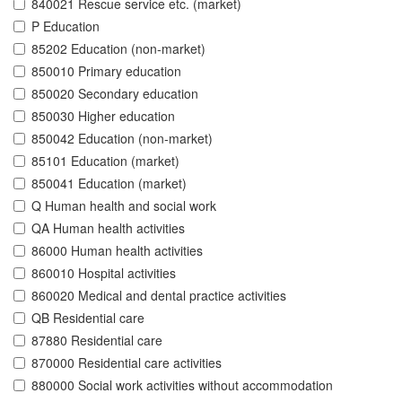
840021 Rescue service etc. (market)
P Education
85202 Education (non-market)
850010 Primary education
850020 Secondary education
850030 Higher education
850042 Education (non-market)
85101 Education (market)
850041 Education (market)
Q Human health and social work
QA Human health activities
86000 Human health activities
860010 Hospital activities
860020 Medical and dental practice activities
QB Residential care
87880 Residential care
870000 Residential care activities
880000 Social work activities without accommodation