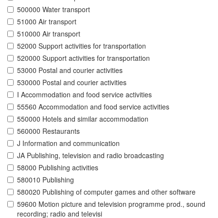
500000 Water transport
51000 Air transport
510000 Air transport
52000 Support activities for transportation
520000 Support activities for transportation
53000 Postal and courier activities
530000 Postal and courier activities
I Accommodation and food service activities
55560 Accommodation and food service activities
550000 Hotels and similar accommodation
560000 Restaurants
J Information and communication
JA Publishing, television and radio broadcasting
58000 Publishing activities
580010 Publishing
580020 Publishing of computer games and other software
59600 Motion picture and television programme prod., sound
recording; radio and televisi