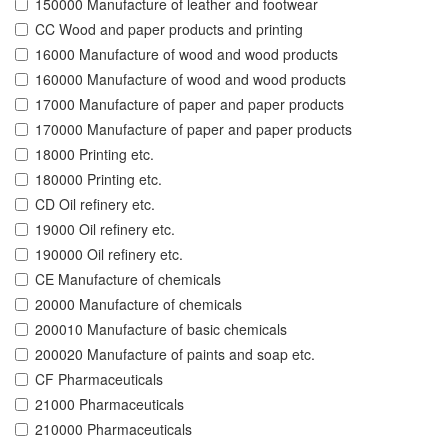
150000 Manufacture of leather and footwear
CC Wood and paper products and printing
16000 Manufacture of wood and wood products
160000 Manufacture of wood and wood products
17000 Manufacture of paper and paper products
170000 Manufacture of paper and paper products
18000 Printing etc.
180000 Printing etc.
CD Oil refinery etc.
19000 Oil refinery etc.
190000 Oil refinery etc.
CE Manufacture of chemicals
20000 Manufacture of chemicals
200010 Manufacture of basic chemicals
200020 Manufacture of paints and soap etc.
CF Pharmaceuticals
21000 Pharmaceuticals
210000 Pharmaceuticals