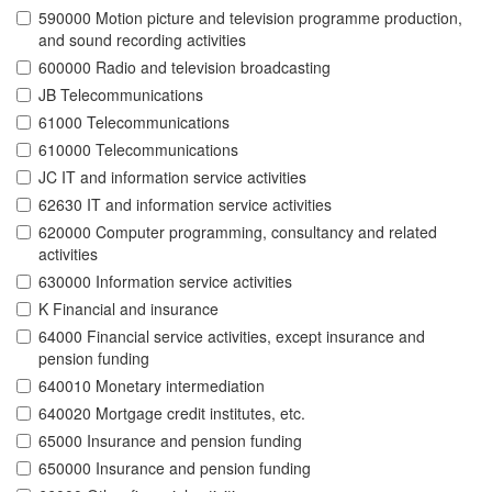
590000 Motion picture and television programme production,
and sound recording activities
600000 Radio and television broadcasting
JB Telecommunications
61000 Telecommunications
610000 Telecommunications
JC IT and information service activities
62630 IT and information service activities
620000 Computer programming, consultancy and related
activities
630000 Information service activities
K Financial and insurance
64000 Financial service activities, except insurance and
pension funding
640010 Monetary intermediation
640020 Mortgage credit institutes, etc.
65000 Insurance and pension funding
650000 Insurance and pension funding