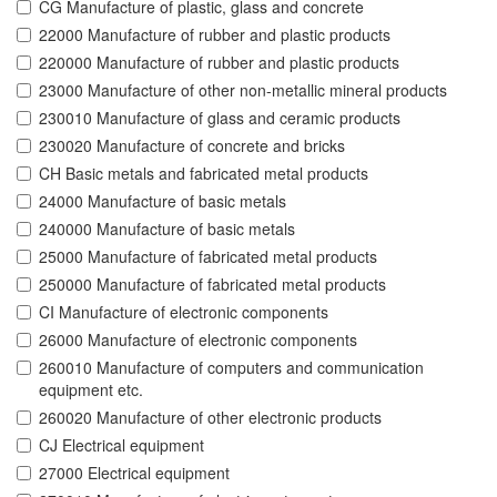
CG Manufacture of plastic, glass and concrete
22000 Manufacture of rubber and plastic products
220000 Manufacture of rubber and plastic products
23000 Manufacture of other non-metallic mineral products
230010 Manufacture of glass and ceramic products
230020 Manufacture of concrete and bricks
CH Basic metals and fabricated metal products
24000 Manufacture of basic metals
240000 Manufacture of basic metals
25000 Manufacture of fabricated metal products
250000 Manufacture of fabricated metal products
CI Manufacture of electronic components
26000 Manufacture of electronic components
260010 Manufacture of computers and communication
equipment etc.
260020 Manufacture of other electronic products
CJ Electrical equipment
27000 Electrical equipment