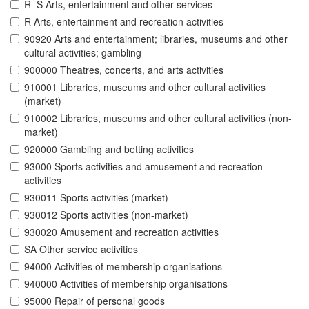
R_S Arts, entertainment and other services
R Arts, entertainment and recreation activities
90920 Arts and entertainment; libraries, museums and other
cultural activities; gambling
900000 Theatres, concerts, and arts activities
910001 Libraries, museums and other cultural activities
(market)
910002 Libraries, museums and other cultural activities (non-
market)
920000 Gambling and betting activities
93000 Sports activities and amusement and recreation
activities
930011 Sports activities (market)
930012 Sports activities (non-market)
930020 Amusement and recreation activities
SA Other service activities
94000 Activities of membership organisations
940000 Activities of membership organisations
95000 Repair of personal goods