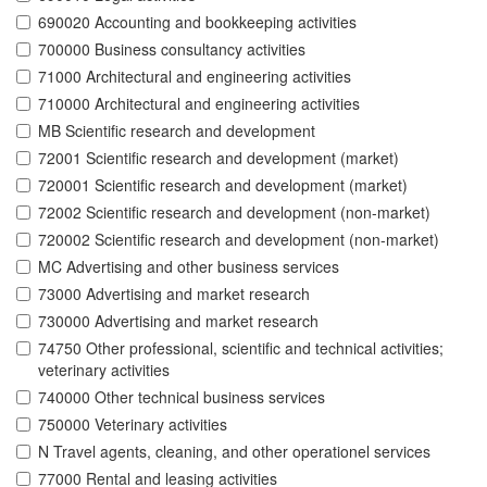
690020 Accounting and bookkeeping activities
700000 Business consultancy activities
71000 Architectural and engineering activities
710000 Architectural and engineering activities
MB Scientific research and development
72001 Scientific research and development (market)
720001 Scientific research and development (market)
72002 Scientific research and development (non-market)
720002 Scientific research and development (non-market)
MC Advertising and other business services
73000 Advertising and market research
730000 Advertising and market research
74750 Other professional, scientific and technical activities;
veterinary activities
740000 Other technical business services
750000 Veterinary activities
N Travel agents, cleaning, and other operationel services
77000 Rental and leasing activities