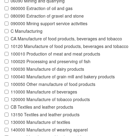
06090 Mining and quarrying
060000 Extraction of oil and gas
080090 Extraction of gravel and stone
090000 Mining support service activities
C Manufacturing
CA Manufacture of food products, beverages and tobacco
10120 Manufacture of food products, beverages and tobacco
100010 Production of meat and meat products
100020 Processing and preserving of fish
100030 Manufacture of dairy products
100040 Manufacture of grain mill and bakery products
100050 Other manufacture of food products
110000 Manufacture of beverages
120000 Manufacture of tobacco products
CB Textiles and leather products
13150 Textiles and leather products
130000 Manufacture of textiles
140000 Manufacture of wearing apparel