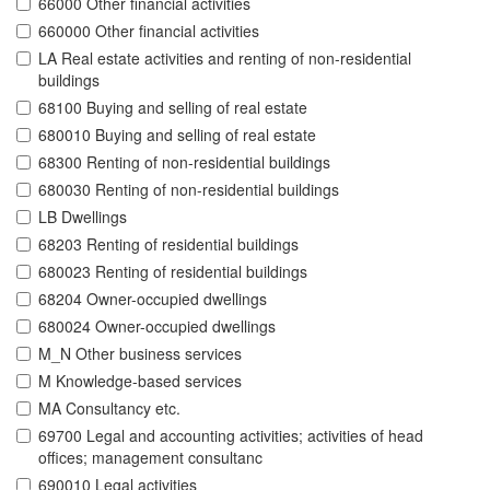
66000 Other financial activities
660000 Other financial activities
LA Real estate activities and renting of non-residential
buildings
68100 Buying and selling of real estate
680010 Buying and selling of real estate
68300 Renting of non-residential buildings
680030 Renting of non-residential buildings
LB Dwellings
68203 Renting of residential buildings
680023 Renting of residential buildings
68204 Owner-occupied dwellings
680024 Owner-occupied dwellings
M_N Other business services
M Knowledge-based services
MA Consultancy etc.
69700 Legal and accounting activities; activities of head
offices; management consultanc
690010 Legal activities