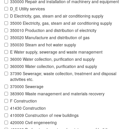
330000 Repair and installation of machinery and equipment
D_E Utility services
D Electricity, gas, steam and air conditioning supply
35000 Electricity, gas, steam and air conditioning supply
350010 Production and distribution of electricity
350020 Manufacture and distribution of gas
350030 Steam and hot water supply
E Water supply, sewerage and waste management
36000 Water collection, purification and supply
360000 Water collection, purification and supply
37390 Sewerage; waste collection, treatment and disposal
activities etc.
370000 Sewerage
383900 Waste management and materials recovery
F Construction
41430 Construction
410009 Construction of new buildings
420000 Civil engeneering