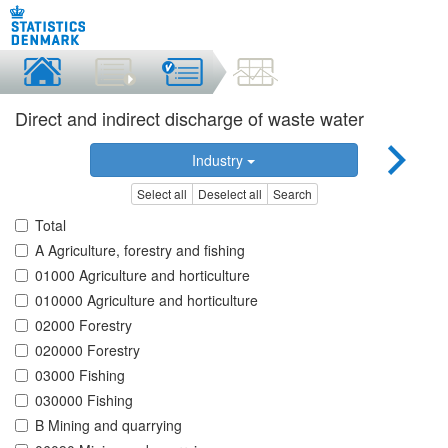
Direct and indirect discharge of waste water
Industry
Select all
Deselect all
Search
Total
A Agriculture, forestry and fishing
01000 Agriculture and horticulture
010000 Agriculture and horticulture
02000 Forestry
020000 Forestry
03000 Fishing
030000 Fishing
B Mining and quarrying