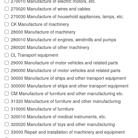
270010 Manufacture of electric motors, etc.
270020 Manufacture of wires and cables
270030 Manufacture of household appliances, lamps, etc.
CK Manufacture of machinery
28000 Manufacture of machinery
280010 Manufacture of engines, windmills and pumps
280020 Manufacture of other machinery
CL Transport equipment
29000 Manufacture of motor vehicles and related parts
290000 Manufacture of motor vehicles and related parts
30000 Manufacture of ships and other transport equipment
300000 Manufacture of ships and other transport equipment
CM Manufacture of furniture and other manufacturing etc.
31320 Manufacture of furniture and other manufacturing
310000 Manufacture of furniture
320010 Manufacture of medical instruments, etc.
320020 Manufacture of toys and other manufacturing
33000 Repair and installation of machinery and equipment