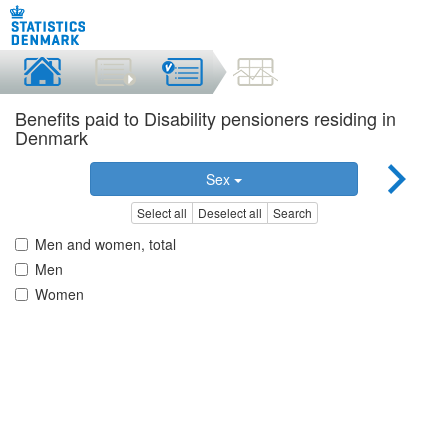
Benefits paid to Disability pensioners residing in
Denmark
Sex
Select all
Deselect all
Search
Men and women, total
Men
Women