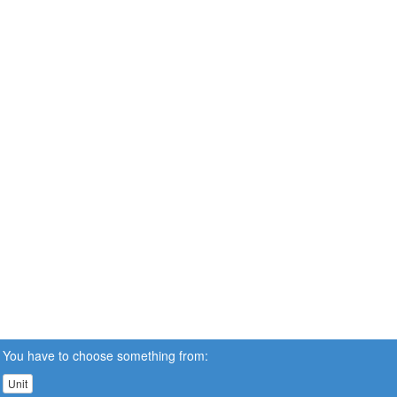
You have to choose something from:
Unit