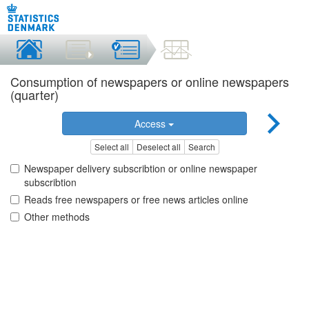
Consumption of newspapers or online newspapers
(quarter)
Access
Select all
Deselect all
Search
Newspaper delivery subscribtion or online newspaper
subscribtion
Reads free newspapers or free news articles online
Other methods