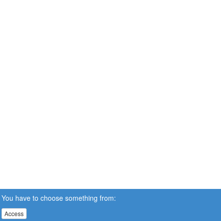
You have to choose something from:
Access