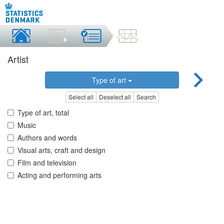
Artist
Type of art
Select all
Deselect all
Search
Type of art, total
Music
Authors and words
Visual arts, craft and design
Film and television
Acting and performing arts