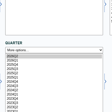
QUARTER