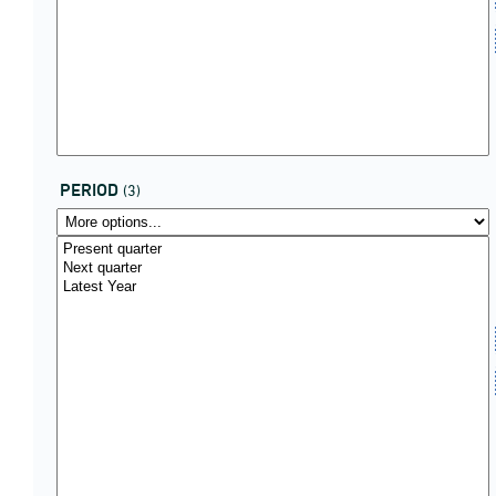
PERIOD
(3)