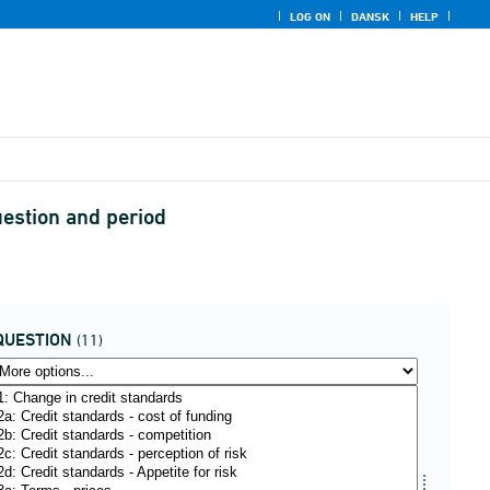
LOG ON
DANSK
HELP
uestion and period
QUESTION
(11)