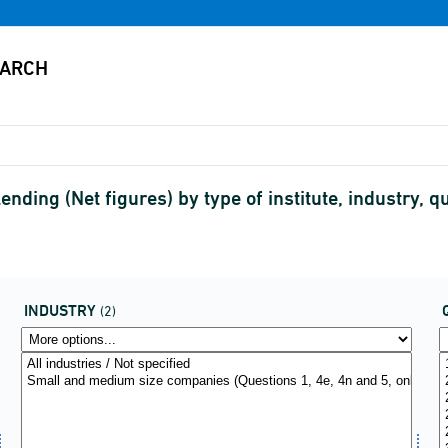
nding (Net figures) by type of institute, industry, q
INDUSTRY
(2)