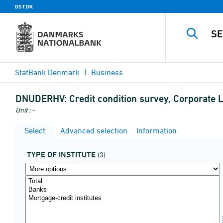
DST.DK
StatBank Denmark
Business
DNUDERHV:
Credit condition survey, Corporate Le
Unit : -
Select
Advanced selection
Information
TYPE OF INSTITUTE
(3)