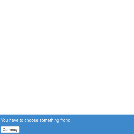
You have to choose something from:
Currency