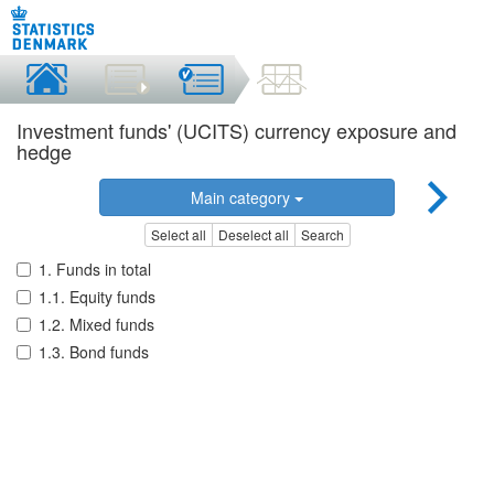
Investment funds' (UCITS) currency exposure and
hedge
Main category
Select all
Deselect all
Search
1. Funds in total
1.1. Equity funds
1.2. Mixed funds
1.3. Bond funds