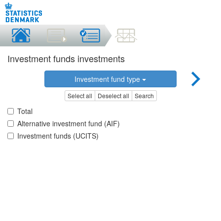
Investment funds investments
Investment fund type
Select all
Deselect all
Search
Total
Alternative investment fund (AIF)
Investment funds (UCITS)