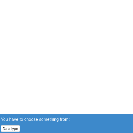
You have to choose something from:
Data type