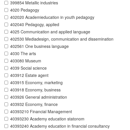
399854 Metallic industries
4020 Pedagogy
402020 Academieducation in youth pedagogy
402040 Pedagogy, applied
4025 Communication and applied language
402530 Mediadesign, communication and dissemination
402561 One business language
4030 The arts
403080 Museum
4039 Social science
403912 Estate agent
403915 Economy, marketing
403918 Economy, business
403926 General administration
403932 Economy, finance
40393210 Financial Management
40393230 Academy education statonom
40393240 Academy education in financial consultancy