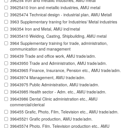
396254 Iron and metallic industries, AMU metal
39625410 Iron and metallic industries, AMU metal
39625474 Technical design - industrial plan, AMU Metall
3963 Supplementary traning for Industries/ Metal industries
396354 Iron and Metal, AMU ind/metal
39635410 Welding, Casting, Shipbuilding, AMU metal
3964 Supplementary training for trade, administration,
communication and management
396439 Trade and office work, AMU trade/adm.
39643950 Trade and Administration, AMU trade/adm.
39643965 Finance, Insurance, Pension etc., AMU trade/adm.
39643974 Management, AMU trade/adm.
39643975 Public Administration, AMU trade/adm.
39643985 Health sector - Adm. etc., AMU trade/adm.
39643986 Dental Clinic administration etc., AMU
commercial/clerical
396455 Grafic, Photo, Film, Television etc., AMU trade/adm.
39645521 Grafic production, AMU trade/adm.
39645574 Photo, Film, Television production etc., AMU