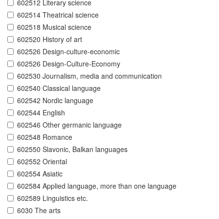
602512 Literary science
602514 Theatrical science
602518 Musical science
602520 History of art
602526 Design-culture-economic
602526 Design-Culture-Economy
602530 Journalism, media and communication
602540 Classical language
602542 Nordic language
602544 English
602546 Other germanic language
602548 Romance
602550 Slavonic, Balkan languages
602552 Oriental
602554 Asiatic
602584 Applied language, more than one language
602589 Linguistics etc.
6030 The arts