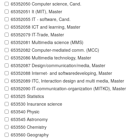
65352050 Computer science, Cand.
65352051 It (MIT), Master
65352055 IT - software, Cand.
65352058 ICT and learning, Master
65352079 IT-Trade, Master
65352081 Multimedia science (MMS)
65352082 Computer-mediated comm. (MCC)
65352086 Multimedia technology, Master
65352087 Design/communication/media, Master
65352088 Internet- and softwaredeveloping, Master
65352089 ITC, Interaction design and multi media, Master
65352090 IT-communication-organization (MITKO), Master
653525 Statistics
653530 Insurance science
653540 Physic
653545 Astronomy
653550 Chemistry
653560 Geography