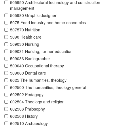
505950 Architectural technology and construction
management
505980 Graphic designer
5075 Food industry and home economics
507570 Nutrition
5090 Health care
509030 Nursing
509031 Nursing, further education
509036 Radiographer
509040 Occupational therapy
509060 Dental care
6025 The humanities, theology
602500 The humanities, theology general
602502 Pedagogy
602504 Theology and religion
602506 Philosophy
602508 History
602510 Archaeology