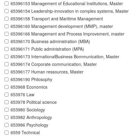
65396153 Management of Educational Institutions, Master
65396154 Leadership-innovation in complex systems, Master
65396158 Transport and Maritime Management
65396160 Management development (MMP), master
65396166 Management and Process Improvement, master
65396170 Business administration (MBA)
65396171 Public administration (MPA)
65396173 InternationalBusiness Bommunication, Master
65396174 Corporate communication, Master
65396177 Human ressources, Master
65396190 Philosophy
653968 Economics
653976 Law
653978 Political science
653980 Sociology
653982 Anthropology
653986 Psychology
6559 Technical