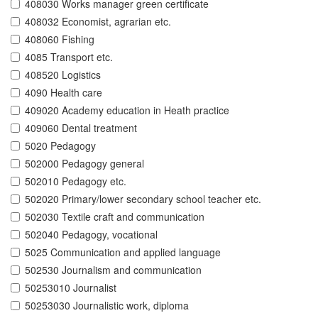
408030 Works manager green certificate
408032 Economist, agrarian etc.
408060 Fishing
4085 Transport etc.
408520 Logistics
4090 Health care
409020 Academy education in Heath practice
409060 Dental treatment
5020 Pedagogy
502000 Pedagogy general
502010 Pedagogy etc.
502020 Primary/lower secondary school teacher etc.
502030 Textile craft and communication
502040 Pedagogy, vocational
5025 Communication and applied language
502530 Journalism and communication
50253010 Journalist
50253030 Journalistic work, diploma