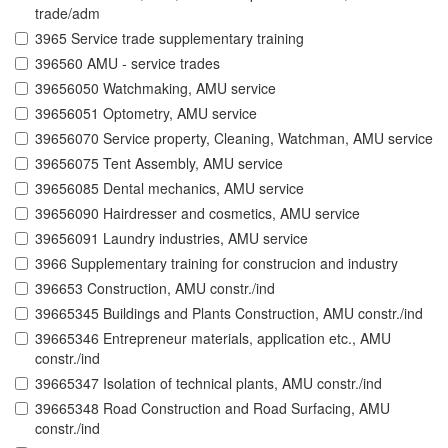
trade/adm
3965 Service trade supplementary training
396560 AMU - service trades
39656050 Watchmaking, AMU service
39656051 Optometry, AMU service
39656070 Service property, Cleaning, Watchman, AMU service
39656075 Tent Assembly, AMU service
39656085 Dental mechanics, AMU service
39656090 Hairdresser and cosmetics, AMU service
39656091 Laundry industries, AMU service
3966 Supplementary training for construcion and industry
396653 Construction, AMU constr./ind
39665345 Buildings and Plants Construction, AMU constr./ind
39665346 Entrepreneur materials, application etc., AMU
constr./ind
39665347 Isolation of technical plants, AMU constr./ind
39665348 Road Construction and Road Surfacing, AMU
constr./ind