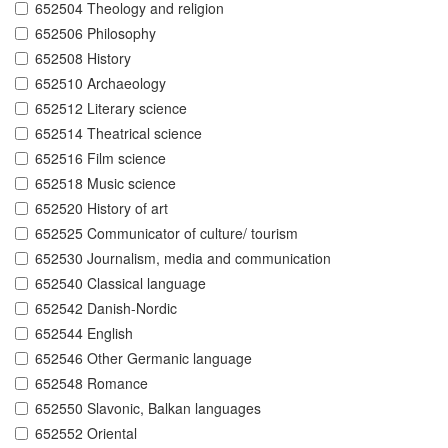
652504 Theology and religion
652506 Philosophy
652508 History
652510 Archaeology
652512 Literary science
652514 Theatrical science
652516 Film science
652518 Music science
652520 History of art
652525 Communicator of culture/ tourism
652530 Journalism, media and communication
652540 Classical language
652542 Danish-Nordic
652544 English
652546 Other Germanic language
652548 Romance
652550 Slavonic, Balkan languages
652552 Oriental