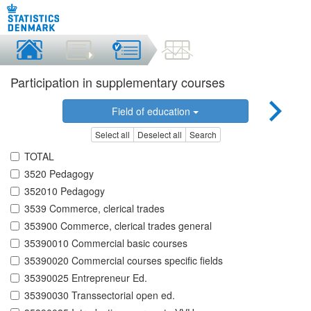
Participation in supplementary courses
Field of education
Select all
Deselect all
Search
TOTAL
3520 Pedagogy
352010 Pedagogy
3539 Commerce, clerical trades
353900 Commerce, clerical trades general
35390010 Commercial basic courses
35390020 Commercial courses specific fields
35390025 Entrepreneur Ed.
35390030 Transsectorial open ed.