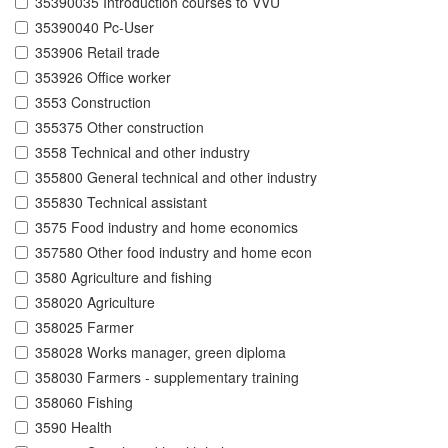
35390035 Introduction courses to VVU
35390040 Pc-User
353906 Retail trade
353926 Office worker
3553 Construction
355375 Other construction
3558 Technical and other industry
355800 General technical and other industry
355830 Technical assistant
3575 Food industry and home economics
357580 Other food industry and home econ
3580 Agriculture and fishing
358020 Agriculture
358025 Farmer
358028 Works manager, green diploma
358030 Farmers - supplementary training
358060 Fishing
3590 Health