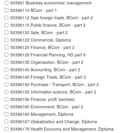
503961 Business economics/ management
50396110 BCom - part 1
50396112 Sale foreign trade, BCom - part 2
50396115 Public finance, BCom - part 2
50396120 Sale, BCom - part 2
50396122 Commercial, Diploma
50396125 Finance, BCom - part 2
50396126 Financial Planning, HD part II
50396135 Organisation, BCom - part 2
50396140 Accounting, BCom - part 2
50396145 Foreign Trade, BCom - part 2
50396150 Purchase / Transport, BCom - part 2
50396155 Information science, BCom - part 2
50396156 Finance, proff. bachelor
50396160 Environment, BCom - part 2
50396165 Management, Diploma
50396167 Globalization and Change, Diploma
50396170 Health Economy and Management, Diploma