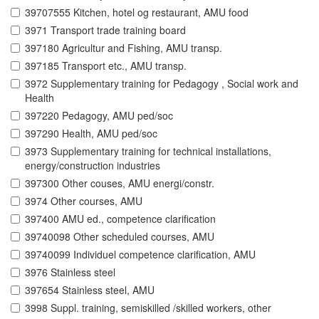
39707555 Kitchen, hotel og restaurant, AMU food
3971 Transport trade training board
397180 Agricultur and Fishing, AMU transp.
397185 Transport etc., AMU transp.
3972 Supplementary training for Pedagogy , Social work and
Health
397220 Pedagogy, AMU ped/soc
397290 Health, AMU ped/soc
3973 Supplementary training for technical installations,
energy/construction industries
397300 Other couses, AMU energi/constr.
3974 Other courses, AMU
397400 AMU ed., competence clarification
39740098 Other scheduled courses, AMU
39740099 Individuel competence clarification, AMU
3976 Stainless steel
397654 Stainless steel, AMU
3998 Suppl. training, semiskilled /skilled workers, other