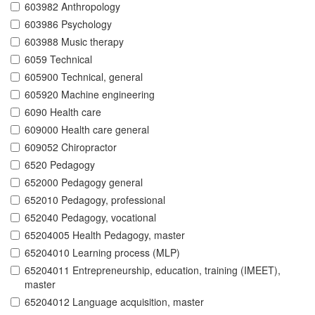
603982 Anthropology
603986 Psychology
603988 Music therapy
6059 Technical
605900 Technical, general
605920 Machine engineering
6090 Health care
609000 Health care general
609052 Chiropractor
6520 Pedagogy
652000 Pedagogy general
652010 Pedagogy, professional
652040 Pedagogy, vocational
65204005 Health Pedagogy, master
65204010 Learning process (MLP)
65204011 Entrepreneurship, education, training (IMEET),
master
65204012 Language acquisition, master