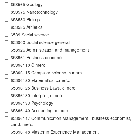
653565 Geology
653575 Nanotechnology
653580 Biology
653585 Athletics
6539 Social science
653900 Social science general
653926 Administration and management
653961 Business economist
65396110 C.merc.
65396115 Computer science, c.merc.
65396120 Matematics, c.merc.
65396125 Business Laws, c.merc.
65396130 Interpret, c.merc.
65396133 Psychology
65396140 Accounting, c.merc.
65396147 Communication Management - business economist,
cand. merc.
65396148 Master in Experience Management