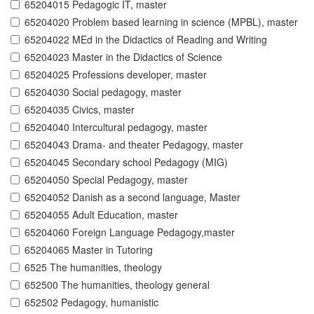
65204015 Pedagogic IT, master
65204020 Problem based learning in science (MPBL), master
65204022 MEd in the Didactics of Reading and Writing
65204023 Master in the Didactics of Science
65204025 Professions developer, master
65204030 Social pedagogy, master
65204035 Civics, master
65204040 Intercultural pedagogy, master
65204043 Drama- and theater Pedagogy, master
65204045 Secondary school Pedagogy (MIG)
65204050 Special Pedagogy, master
65204052 Danish as a second language, Master
65204055 Adult Education, master
65204060 Foreign Language Pedagogy,master
65204065 Master in Tutoring
6525 The humanities, theology
652500 The humanities, theology general
652502 Pedagogy, humanistic