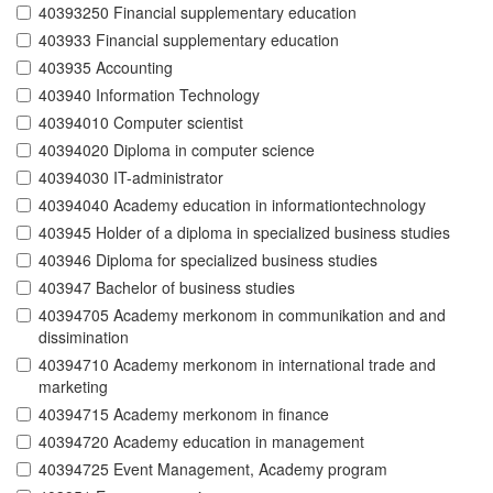
40393250 Financial supplementary education
403933 Financial supplementary education
403935 Accounting
403940 Information Technology
40394010 Computer scientist
40394020 Diploma in computer science
40394030 IT-administrator
40394040 Academy education in informationtechnology
403945 Holder of a diploma in specialized business studies
403946 Diploma for specialized business studies
403947 Bachelor of business studies
40394705 Academy merkonom in communikation and and
dissimination
40394710 Academy merkonom in international trade and
marketing
40394715 Academy merkonom in finance
40394720 Academy education in management
40394725 Event Management, Academy program