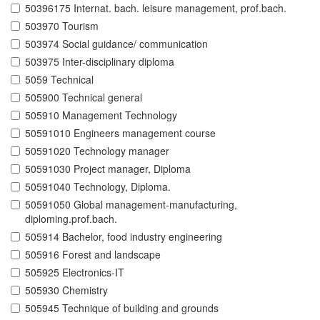
50396175 Internat. bach. leisure management, prof.bach.
503970 Tourism
503974 Social guidance/ communication
503975 Inter-disciplinary diploma
5059 Technical
505900 Technical general
505910 Management Technology
50591010 Engineers management course
50591020 Technology manager
50591030 Project manager, Diploma
50591040 Technology, Diploma.
50591050 Global management-manufacturing,
diploming.prof.bach.
505914 Bachelor, food industry engineering
505916 Forest and landscape
505925 Electronics-IT
505930 Chemistry
505945 Technique of building and grounds