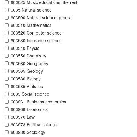
603025 Music educations, the rest
6035 Natural science
603500 Natural science general
603510 Mathematics
603520 Computer science
603530 Insurance science
603540 Physic
603550 Chemistry
603560 Geography
603565 Geology
603580 Biology
603585 Athletics
6039 Social science
603961 Business economics
603968 Economics
603976 Law
603978 Political science
603980 Sociology