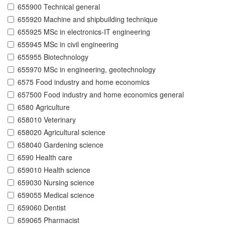
655900 Technical general
655920 Machine and shipbuilding technique
655925 MSc in electronics-IT engineering
655945 MSc in civil engineering
655955 Biotechnology
655970 MSc in engineering, geotechnology
6575 Food industry and home economics
657500 Food industry and home economics general
6580 Agriculture
658010 Veterinary
658020 Agricultural science
658040 Gardening science
6590 Health care
659010 Health science
659030 Nursing science
659055 Medical science
659060 Dentist
659065 Pharmacist