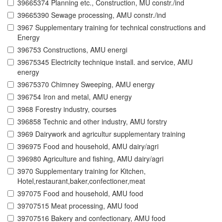
39665374 Planning etc., Construction, MU constr./ind
39665390 Sewage processing, AMU constr./ind
3967 Supplementary training for technical constructions and
Energy
396753 Constructions, AMU energi
39675345 Electricity technique install. and service, AMU
energy
39675370 Chimney Sweeping, AMU energy
396754 Iron and metal, AMU energy
3968 Forestry industry, courses
396858 Technic and other industry, AMU forstry
3969 Dairywork and agricultur supplementary training
396975 Food and household, AMU dairy/agri
396980 Agriculture and fishing, AMU dairy/agri
3970 Supplementary training for Kitchen,
Hotel,restaurant,baker,confectioner,meat
397075 Food and household, AMU food
39707515 Meat processing, AMU food
39707516 Bakery and confectionary, AMU food