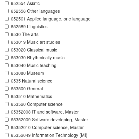
652554 Asiatic
652556 Other languages
652561 Applied language, one language
652589 Linguistics
6530 The arts
653019 Music art studies
653020 Classical music
653030 Rhythmically music
653040 Music teaching
653080 Museum
6535 Natural science
653500 General
653510 Mathematics
653520 Computer science
65352008 IT and software, Master
65352009 Software developing, Master
65352010 Computer science, Master
65352049 Information Technology (MI)