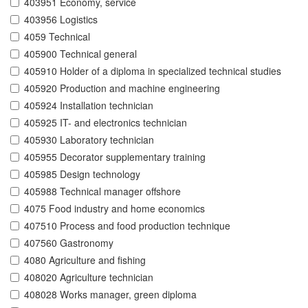
403951 Economy, service
403956 Logistics
4059 Technical
405900 Technical general
405910 Holder of a diploma in specialized technical studies
405920 Production and machine engineering
405924 Installation technician
405925 IT- and electronics technician
405930 Laboratory technician
405955 Decorator supplementary training
405985 Design technology
405988 Technical manager offshore
4075 Food industry and home economics
407510 Process and food production technique
407560 Gastronomy
4080 Agriculture and fishing
408020 Agriculture technician
408028 Works manager, green diploma