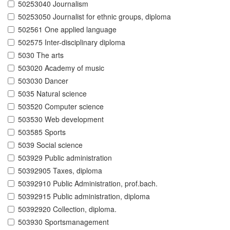
50253040 Journalism
50253050 Journalist for ethnic groups, diploma
502561 One applied language
502575 Inter-disciplinary diploma
5030 The arts
503020 Academy of music
503030 Dancer
5035 Natural science
503520 Computer science
503530 Web development
503585 Sports
5039 Social science
503929 Public administration
50392905 Taxes, diploma
50392910 Public Administration, prof.bach.
50392915 Public administration, diploma
50392920 Collection, diploma.
503930 Sportsmanagement