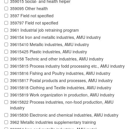
359015 Social- and health helper
359095 Other health
3597 Field not specified
359797 Field not specified
3961 Industrial job retraining program
396154 Iron and metallic industries, AMU industry
39615410 Metallic industries, AMU industry
39615425 Plastic industries, AMU industry
396158 Technic and other industries, AMU industry
39615815 Process industry fodd processing etc., AMU industry
39615816 Fishing and Poultry industries, AMU industry
39615817 Postal products and processes, AMU industry
39615818 Clothing and Textile industries, AMU industry
39615819 Work organization in production, AMU industry
39615822 Process industries, non-food production, AMU
industry
39615830 Electronic and chemical industries, AMU industry
3962 Metallic industries supplementary training