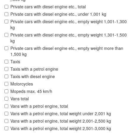
Private cars with diesel engine etc., total
Private cars with diesel engine etc., under 1,001 kg
Private cars with diesel engine etc., empty weight 1,001-1,300
kg
Private cars with diesel engine etc., empty weight 1,301-1,500
kg
Private cars with diesel engine etc., empty weight more than
1,500 kg
Taxis
Taxis with a petrol engine
Taxis with diesel engine
Motorcycles
Mopeds max. 45 km/h
Vans total
Vans with a petrol engine, total
Vans with a petrol engine, total weight under 2,001 kg
Vans with a petrol engine, total weight 2,001-2,500 kg
Vans with a petrol engine, total weight 2,501-3,000 kg