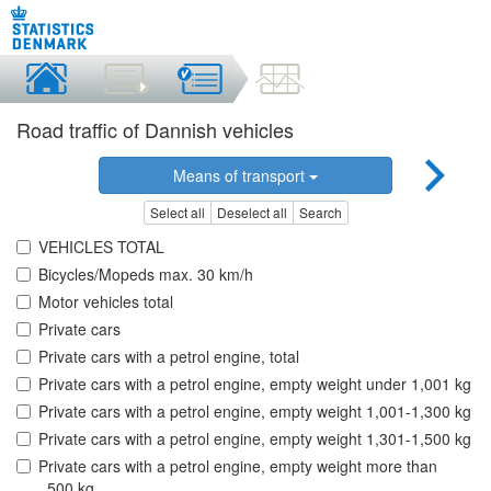
Road traffic of Dannish vehicles
Means of transport
Select all
Deselect all
Search
VEHICLES TOTAL
Bicycles/Mopeds max. 30 km/h
Motor vehicles total
Private cars
Private cars with a petrol engine, total
Private cars with a petrol engine, empty weight under 1,001 kg
Private cars with a petrol engine, empty weight 1,001-1,300 kg
Private cars with a petrol engine, empty weight 1,301-1,500 kg
Private cars with a petrol engine, empty weight more than
,.500 kg