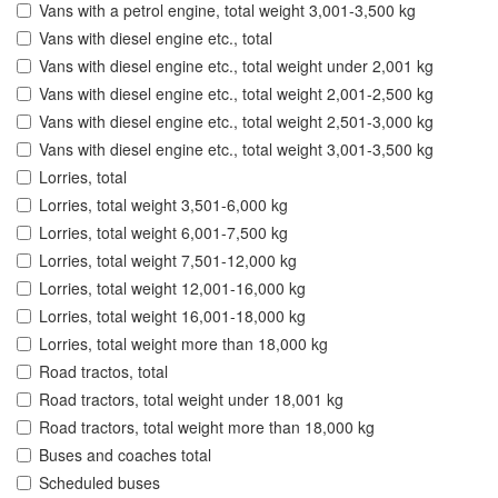
Vans with a petrol engine, total weight 3,001-3,500 kg
Vans with diesel engine etc., total
Vans with diesel engine etc., total weight under 2,001 kg
Vans with diesel engine etc., total weight 2,001-2,500 kg
Vans with diesel engine etc., total weight 2,501-3,000 kg
Vans with diesel engine etc., total weight 3,001-3,500 kg
Lorries, total
Lorries, total weight 3,501-6,000 kg
Lorries, total weight 6,001-7,500 kg
Lorries, total weight 7,501-12,000 kg
Lorries, total weight 12,001-16,000 kg
Lorries, total weight 16,001-18,000 kg
Lorries, total weight more than 18,000 kg
Road tractos, total
Road tractors, total weight under 18,001 kg
Road tractors, total weight more than 18,000 kg
Buses and coaches total
Scheduled buses