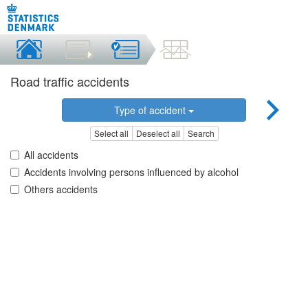
Road traffic accidents
Type of accident
Select all
Deselect all
Search
All accidents
Accidents involving persons influenced by alcohol
Others accidents