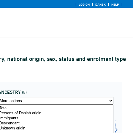
LOG ON
DANSK
HELP
y, national origin, sex, status and enrolment type
ANCESTRY
(5)