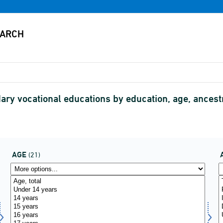
ary vocational educations by education, age, ancestr
AGE
(21)