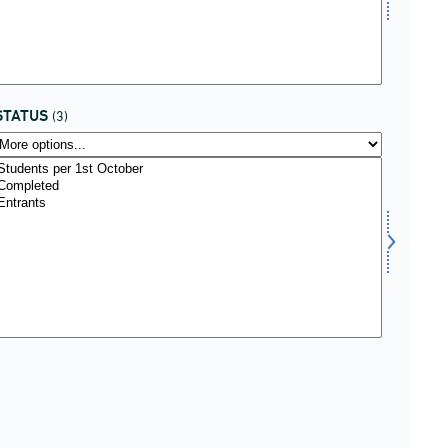
STATUS
(3)