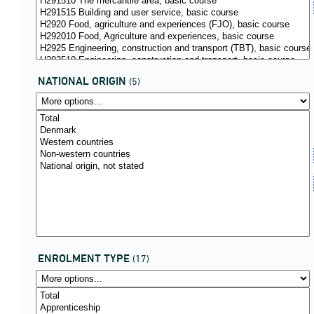
NATIONAL ORIGIN
(5)
ENROLMENT TYPE
(17)