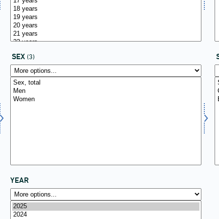
SEX
(3)
YEAR