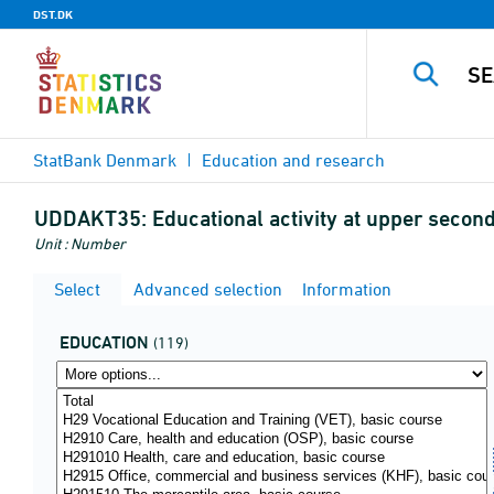
DST.DK
StatBank Denmark
Education and research
UDDAKT35:
Educational activity at upper second
Unit : Number
Select
Advanced selection
Information
EDUCATION
(119)