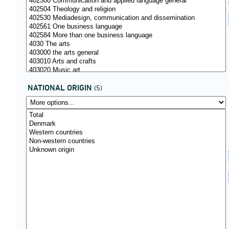
NATIONAL ORIGIN
(5)