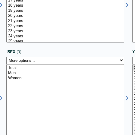
SEX
(3)