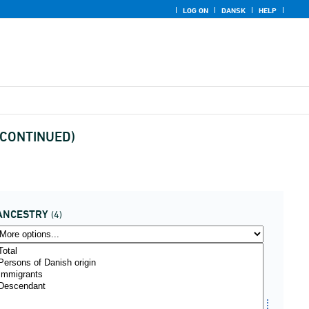
LOG ON
DANSK
HELP
DISCONTINUED)
ANCESTRY
(4)