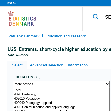
DST.DK
StatBank Denmark
Education and research
U25:
Entrants, short-cycle higher education by 
Unit : Number
Select
Advanced selection
Information
EDUCATION
(75)