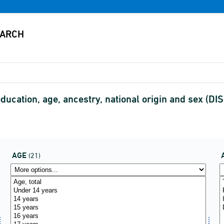
education, age, ancestry, national origin and sex (
AGE
(21)