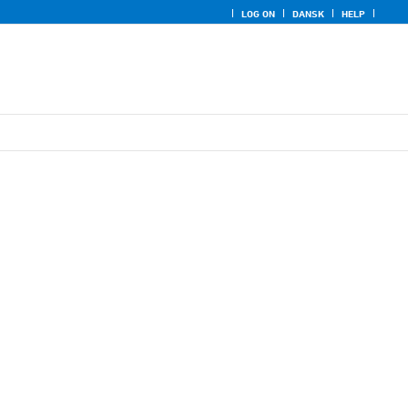
LOG ON
DANSK
HELP