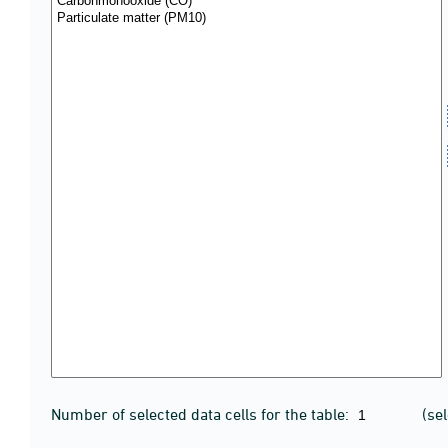
Number of selected data cells for the table:
(se