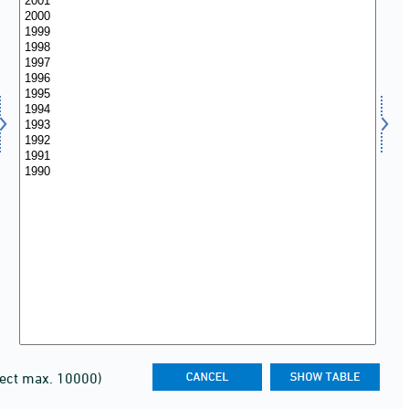
lect max. 10000)