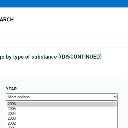
rge by type of substance ((DISCONTINUED)
YEAR