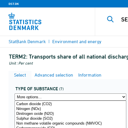
DST.DK
StatBank Denmark
Environment and energy
TERM2:
Transports share of all national discha
Unit : Per cent
Select
Advanced selection
Information
TYPE OF SUBSTANCE
(7)