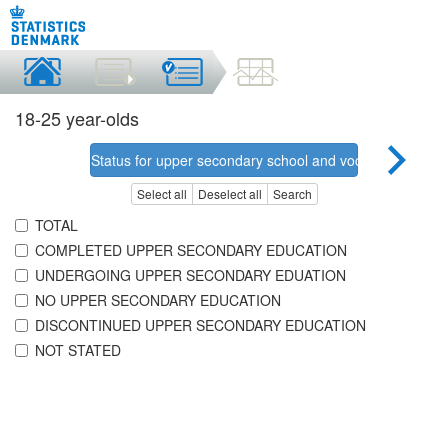
18-25 year-olds
Status for upper secondary school and vocational educa
Select all
Deselect all
Search
TOTAL
COMPLETED UPPER SECONDARY EDUCATION
UNDERGOING UPPER SECONDARY EDUATION
NO UPPER SECONDARY EDUCATION
DISCONTINUED UPPER SECONDARY EDUCATION
NOT STATED