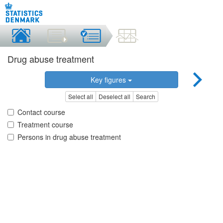
Drug abuse treatment
Key figures
Select all
Deselect all
Search
Contact course
Treatment course
Persons in drug abuse treatment