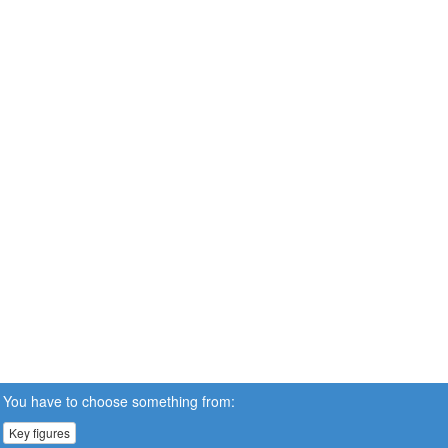
You have to choose something from:
Key figures