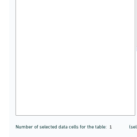
Number of selected data cells for the table:
(se