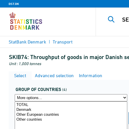
DST.DK
StatBank Denmark
Transport
SKIB74:
Throughput of goods in major Danish se
Unit : 1,000 tonnes
Select
Advanced selection
Information
GROUP OF COUNTRIES
(4)