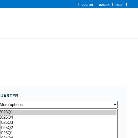
LOG ON
DANSK
HELP
QUARTER