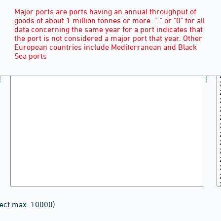
Major ports are ports having an annual throughput of
goods of about 1 million tonnes or more. ".." or "0" for all
data concerning the same year for a port indicates that
the port is not considered a major port that year. Other
European countries include Mediterranean and Black
Sea ports
lect max. 10000)