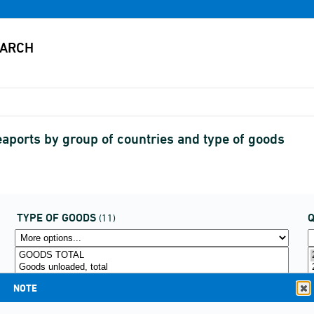
aports by group of countries and type of goods
TYPE OF GOODS
(11)
NOTE