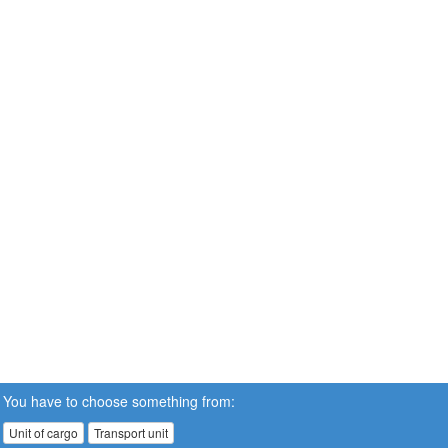
You have to choose something from:
Unit of cargo
Transport unit