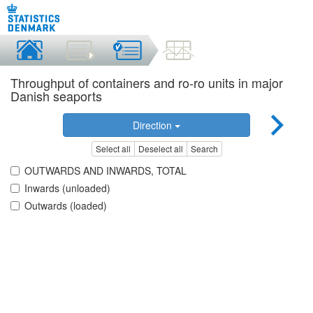
Throughput of containers and ro-ro units in major
Danish seaports
Direction
Select all
Deselect all
Search
OUTWARDS AND INWARDS, TOTAL
Inwards (unloaded)
Outwards (loaded)