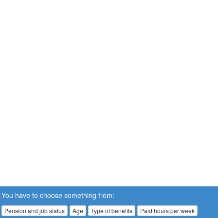
You have to choose something from:
Pension and job status
Age
Type of benefits
Paid hours per week