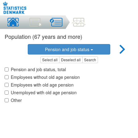
Population (67 years and more)
Pension and job status
Select all
Deselect all
Search
Pension and job status, total
Employees without old age pension
Employees with old age pension
Unemployed with old age pension
Other