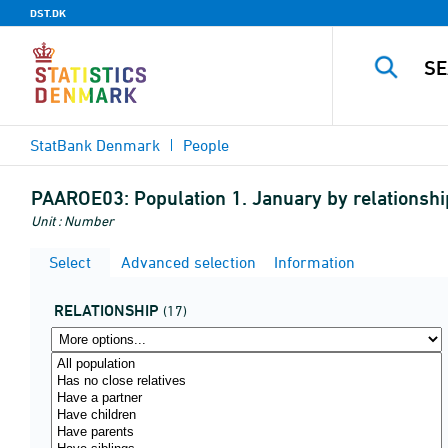
DST.DK
StatBank Denmark
People
PAAROE03:
Population 1. January by relationsh
Unit : Number
Select
Advanced selection
Information
RELATIONSHIP
(17)