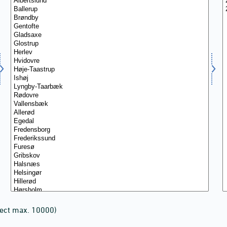
lect max. 10000)