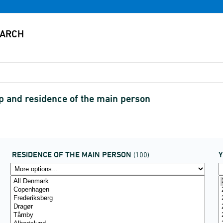
ip and residence of the main person
RESIDENCE OF THE MAIN PERSON
(100)