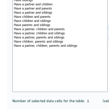
Number of selected data cells for the table:
(se