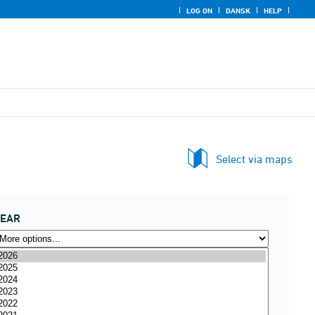
LOG ON
DANSK
HELP
Select via maps
YEAR