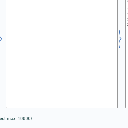
lect max. 10000)