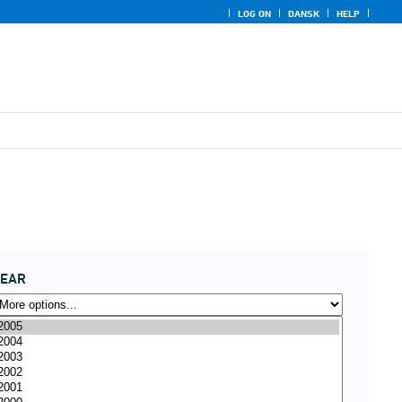
LOG ON
DANSK
HELP
YEAR