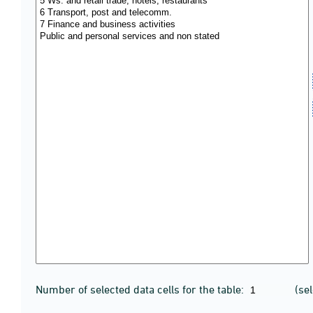
Number of selected data cells for the table:
(se