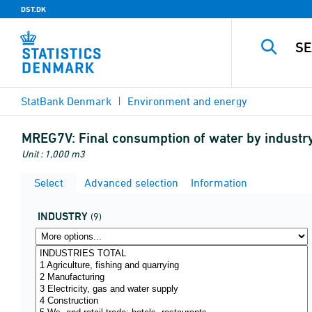
DST.DK
StatBank Denmark
Environment and energy
MREG7V:
Final consumption of water by indust
Unit : 1,000 m3
Select
Advanced selection
Information
INDUSTRY
(9)