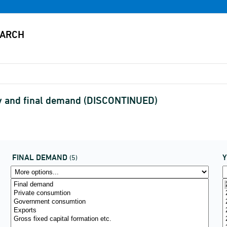
ry and final demand (DISCONTINUED)
FINAL DEMAND
(5)