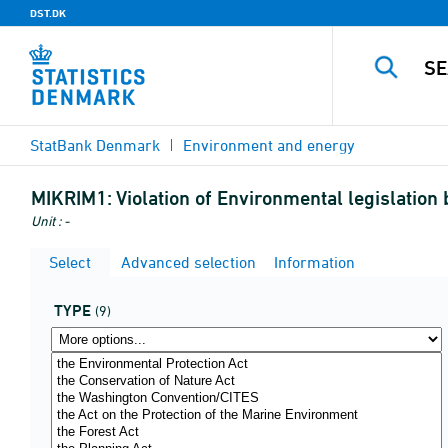
DST.DK
StatBank Denmark
Environment and energy
MIKRIM1:
Violation of Environmental legislatio
Unit : -
Select
Advanced selection
Information
TYPE
(9)