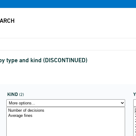
n by type and kind (DISCONTINUED)
KIND
(2)