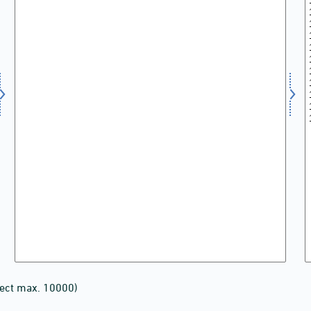
lect max. 10000)