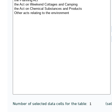
Number of selected data cells for the table:
(se