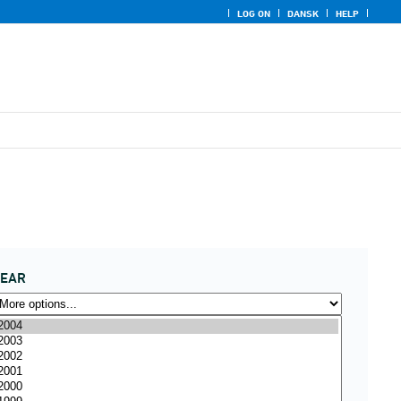
LOG ON
DANSK
HELP
YEAR