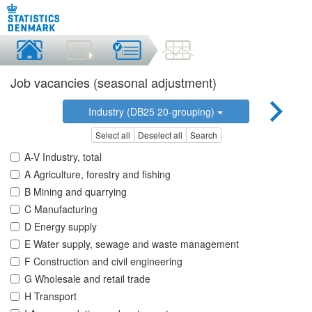
Job vacancies (seasonal adjustment)
Industry (DB25 20-grouping)
Select all
Deselect all
Search
A-V Industry, total
A Agriculture, forestry and fishing
B Mining and quarrying
C Manufacturing
D Energy supply
E Water supply, sewage and waste management
F Construction and civil engineering
G Wholesale and retail trade
H Transport