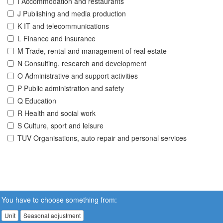
I Accommodation and restaurants
J Publishing and media production
K IT and telecommunications
L Finance and insurance
M Trade, rental and management of real estate
N Consulting, research and development
O Administrative and support activities
P Public administration and safety
Q Education
R Health and social work
S Culture, sport and leisure
TUV Organisations, auto repair and personal services
You have to choose something from:
Unit
Seasonal adjustment