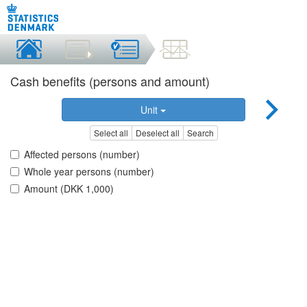
Cash benefits (persons and amount)
Unit
Select all
Deselect all
Search
Affected persons (number)
Whole year persons (number)
Amount (DKK 1,000)