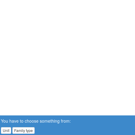
You have to choose something from:
Unit
Family type