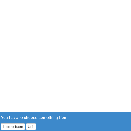
You have to choose something from:
Income base
Unit