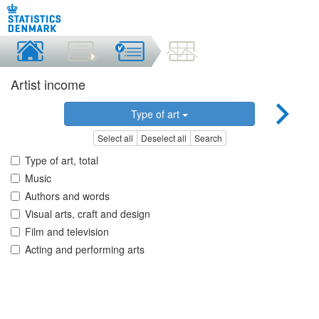
Artist income
Type of art
Select all
Deselect all
Search
Type of art, total
Music
Authors and words
Visual arts, craft and design
Film and television
Acting and performing arts