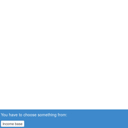
You have to choose something from:
Income base