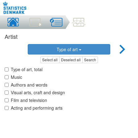
Artist
Type of art
Select all
Deselect all
Search
Type of art, total
Music
Authors and words
Visual arts, craft and design
Film and television
Acting and performing arts