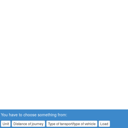
You have to choose something from:
Unit
Distance of journey
Type of tansport/type of vehicle
Load