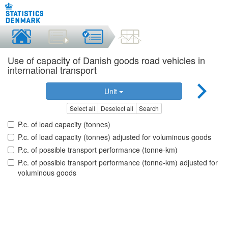
Use of capacity of Danish goods road vehicles in
international transport
Unit
Select all
Deselect all
Search
P.c. of load capacity (tonnes)
P.c. of load capacity (tonnes) adjusted for voluminous goods
P.c. of possible transport performance (tonne-km)
P.c. of possible transport performance (tonne-km) adjusted for
voluminous goods