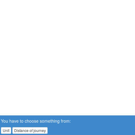
You have to choose something from:
Unit
Distance of journey