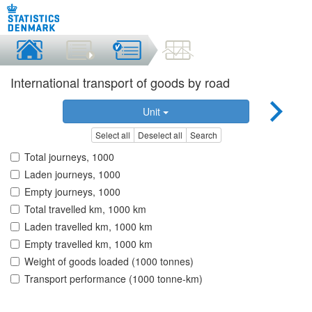
International transport of goods by road
Unit
Select all
Deselect all
Search
Total journeys, 1000
Laden journeys, 1000
Empty journeys, 1000
Total travelled km, 1000 km
Laden travelled km, 1000 km
Empty travelled km, 1000 km
Weight of goods loaded (1000 tonnes)
Transport performance (1000 tonne-km)