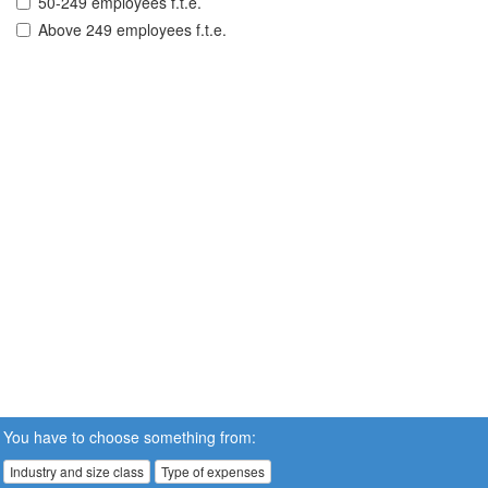
50-249 employees f.t.e.
Above 249 employees f.t.e.
You have to choose something from:
Industry and size class
Type of expenses