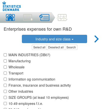
Enterprises expenses for own R&D
Industry and size class
Select all
Deselect all
Search
MAIN INDUSTRIES (DB07)
Manufacturing
Wholesale
Transport
Information og communication
Finance, insurance and business activity
Other industries
SIZE GROUPS (at least 10 employees)
10-49 employees f.t.e.