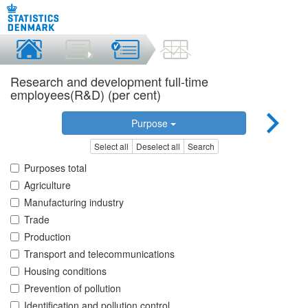
Research and development full-time
employees(R&D) (per cent)
Purpose
Select all
Deselect all
Search
Purposes total
Agriculture
Manufacturing industry
Trade
Production
Transport and telecommunications
Housing conditions
Prevention of pollution
Identification and pollution control