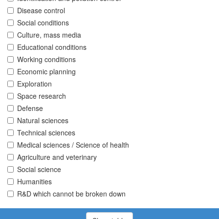
Disease control
Social conditions
Culture, mass media
Educational conditions
Working conditions
Economic planning
Exploration
Space research
Defense
Natural sciences
Technical sciences
Medical sciences / Science of health
Agriculture and veterinary
Social science
Humanities
R&D which cannot be broken down