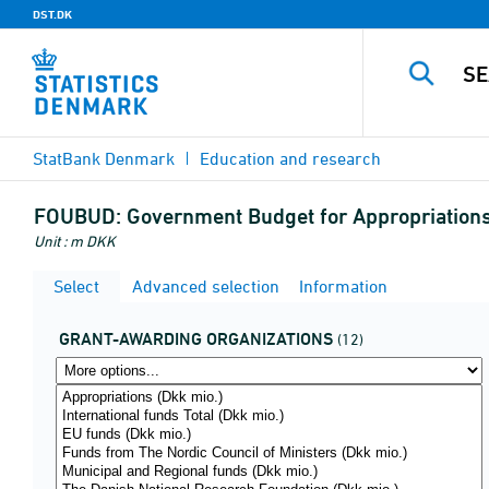
DST.DK
StatBank Denmark
Education and research
FOUBUD:
Government Budget for Appropriations 
Unit : m DKK
Select
Advanced selection
Information
GRANT-AWARDING ORGANIZATIONS
(12)