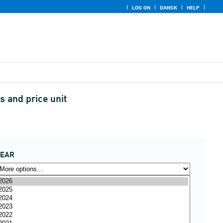
LOG ON
DANSK
HELP
 and price unit
YEAR