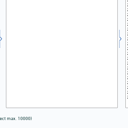
lect max. 10000)