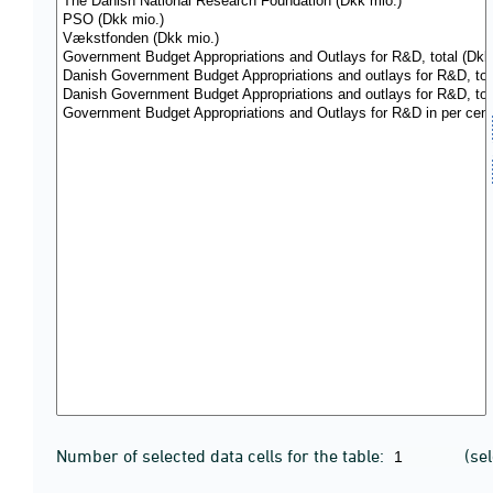
Number of selected data cells for the table:
(se