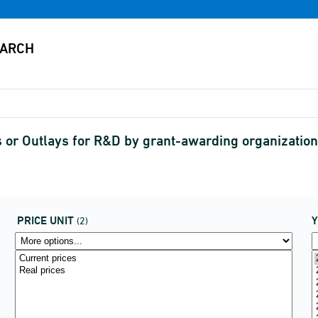
or Outlays for R&D by grant-awarding organizations
PRICE UNIT
(2)