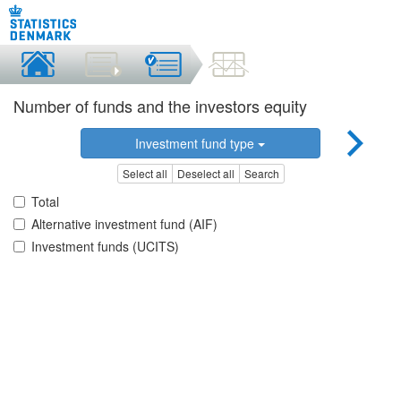
Number of funds and the investors equity
Investment fund type
Select all
Deselect all
Search
Total
Alternative investment fund (AIF)
Investment funds (UCITS)