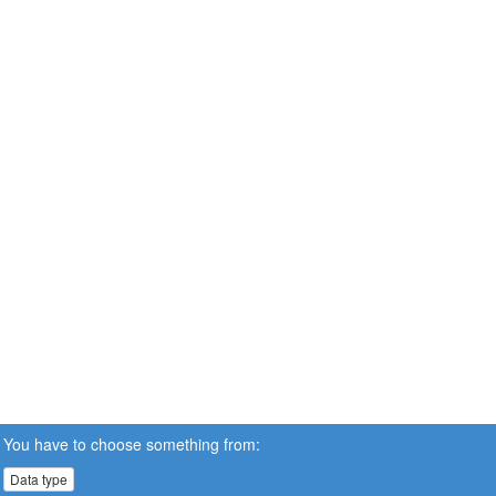
You have to choose something from:
Data type