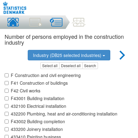
Number of persons employed in the construction
industry
Industry (DB25 selected industries)
Select all
Deselect all
Search
F Construction and civil engineering
F41 Construction of buildings
F42 Civil works
F43001 Building installation
432100 Electrical installation
432200 Plumbing, heat and air-conditioning installation
F43002 Building completion
433200 Joinery installation
433410 Painting business