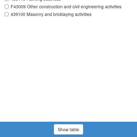
F43009 Other construction and civil engineering activities
439100 Masonry and bricklaying activities
Show table