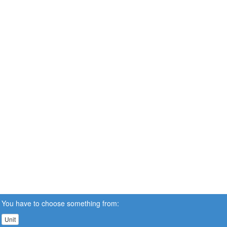
You have to choose something from:
Unit