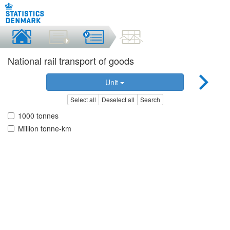
National rail transport of goods
Unit
Select all
Deselect all
Search
1000 tonnes
Million tonne-km