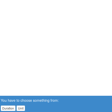
You have to choose something from:
Duration
Unit