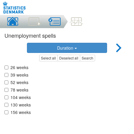
Unemployment spells
Duration
Select all
Deselect all
Search
26 weeks
39 weeks
52 weeks
78 weeks
104 weeks
130 weeks
156 weeks