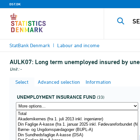
DST.DK
StatBank Denmark
Labour and income
AULK07:
Long term unemployed insured by unem
Unit : -
Select
Advanced selection
Information
UNEMPLOYMENT INSURANCE FUND
(33)