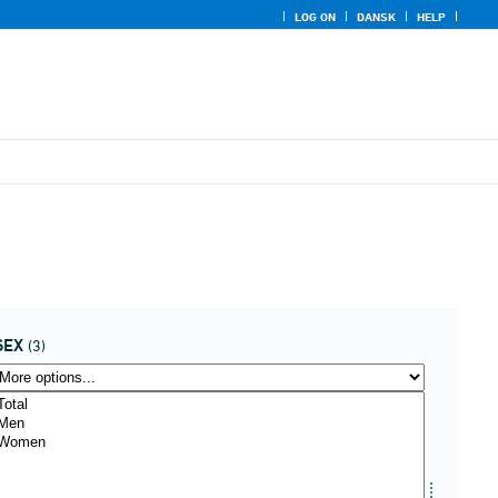
LOG ON
DANSK
HELP
SEX
(3)