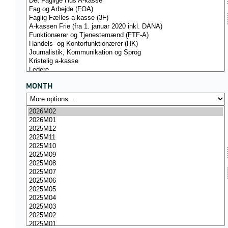
MONTH