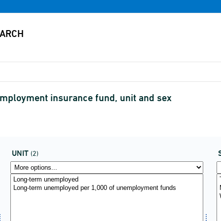
ployment insurance fund, unit and sex
UNIT
(2)