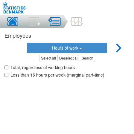
Employees
Hours of work
Select all
Deselect all
Search
Total, regardless of working hours
Less than 15 hours per week (marginal part-time)