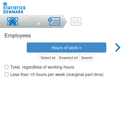
Employees
Hours of work
Select all
Deselect all
Search
Total, regardless of working hours
Less than 15 hours per week (marginal part-time)