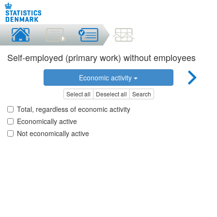
Self-employed (primary work) without employees
Economic activity
Select all
Deselect all
Search
Total, regardless of economic activity
Economically active
Not economically active