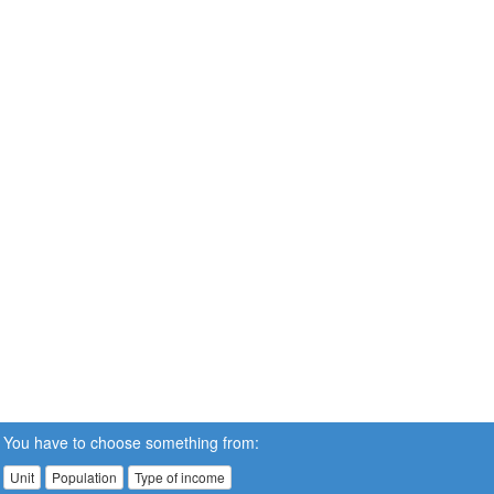
You have to choose something from:
Unit
Population
Type of income