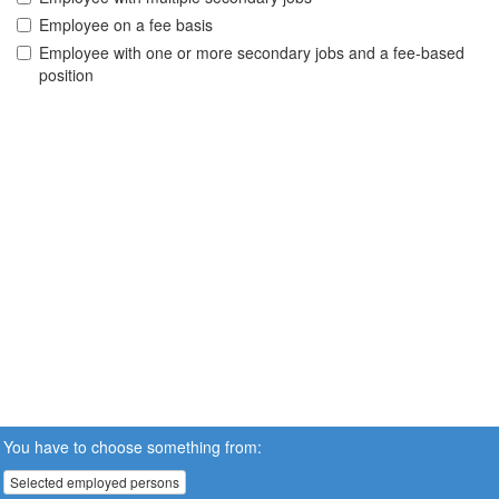
Employee on a fee basis
Employee with one or more secondary jobs and a fee-based
position
You have to choose something from:
Selected employed persons