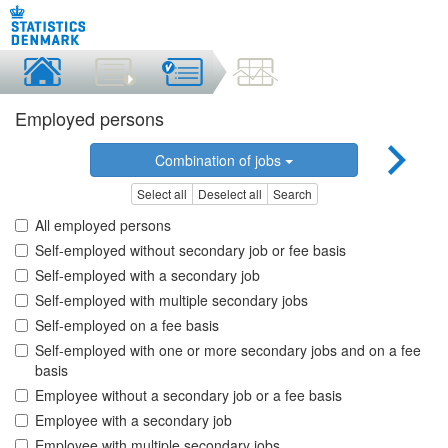
Employed persons
Combination of jobs
Select all
Deselect all
Search
All employed persons
Self-employed without secondary job or fee basis
Self-employed with a secondary job
Self-employed with multiple secondary jobs
Self-employed on a fee basis
Self-employed with one or more secondary jobs and on a fee
basis
Employee without a secondary job or a fee basis
Employee with a secondary job
Employee with multiple secondary jobs