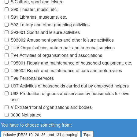
S Culture, sport and leisure
S90 Theater, music, etc.
S91 Libraries, museums, etc.
S92 Lottery and other gambling activities
S93001 Sports and leisure activities
S93002 Amusement parks and other leisure activities
TUV Organisations, auto repair and personal services
T94 Activities of organisations and associations
T95001 Repair and maintenance of household equipment, etc.
T95002 Repair and maintenance of cars and motorcycles
T96 Personal services
U97 Activities of households carried out by employed helpers
U98 Production of goods and services by households for own
use
V Extraterritorial organisations and bodies
0000 Not stated
You have to choose something from:
Industry (DB25 10- 20- 36- and 131 grouping)
Type