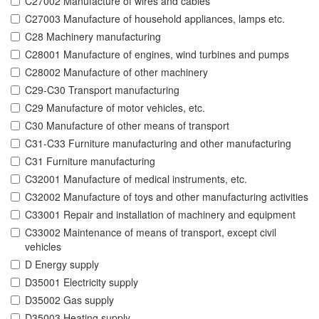
C27002 Manufacture of wires and cables
C27003 Manufacture of household appliances, lamps etc.
C28 Machinery manufacturing
C28001 Manufacture of engines, wind turbines and pumps
C28002 Manufacture of other machinery
C29-C30 Transport manufacturing
C29 Manufacture of motor vehicles, etc.
C30 Manufacture of other means of transport
C31-C33 Furniture manufacturing and other manufacturing
C31 Furniture manufacturing
C32001 Manufacture of medical instruments, etc.
C32002 Manufacture of toys and other manufacturing activities
C33001 Repair and installation of machinery and equipment
C33002 Maintenance of means of transport, except civil
vehicles
D Energy supply
D35001 Electricity supply
D35002 Gas supply
D35003 Heating supply