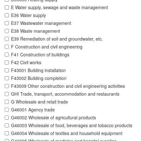
E Water supply, sewage and waste management
E36 Water supply
E37 Wastewater management
E38 Waste management
E39 Remediation of soil and groundwater, etc.
F Construction and civil engineering
F41 Construction of buildings
F42 Civil works
F43001 Building installation
F43002 Building completion
F43009 Other construction and civil engineering activities
GHI Trade, transport, accommodation and restaurants
G Wholesale and retail trade
G46001 Agency trade
G46002 Wholesale of agricultural products
G46003 Wholesale of food, beverages and tobacco products
G46004 Wholesale of textiles and household equipment