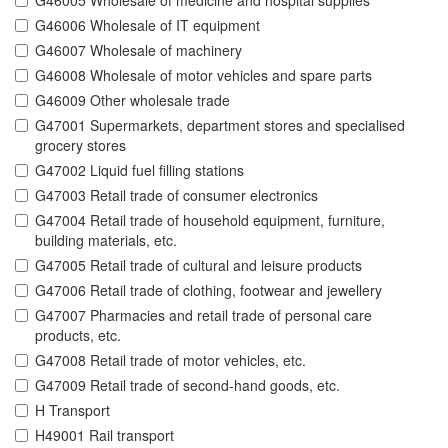
G46005 Wholesale of medicine and hospital supplies
G46006 Wholesale of IT equipment
G46007 Wholesale of machinery
G46008 Wholesale of motor vehicles and spare parts
G46009 Other wholesale trade
G47001 Supermarkets, department stores and specialised
grocery stores
G47002 Liquid fuel filling stations
G47003 Retail trade of consumer electronics
G47004 Retail trade of household equipment, furniture,
building materials, etc.
G47005 Retail trade of cultural and leisure products
G47006 Retail trade of clothing, footwear and jewellery
G47007 Pharmacies and retail trade of personal care
products, etc.
G47008 Retail trade of motor vehicles, etc.
G47009 Retail trade of second-hand goods, etc.
H Transport
H49001 Rail transport