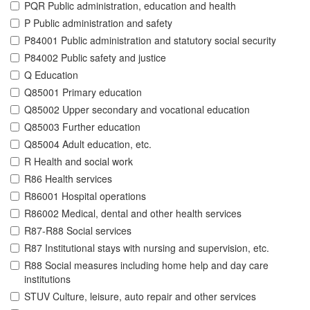
PQR Public administration, education and health
P Public administration and safety
P84001 Public administration and statutory social security
P84002 Public safety and justice
Q Education
Q85001 Primary education
Q85002 Upper secondary and vocational education
Q85003 Further education
Q85004 Adult education, etc.
R Health and social work
R86 Health services
R86001 Hospital operations
R86002 Medical, dental and other health services
R87-R88 Social services
R87 Institutional stays with nursing and supervision, etc.
R88 Social measures including home help and day care
institutions
STUV Culture, leisure, auto repair and other services