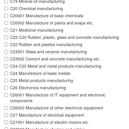
C19 Mineral oil manufacturing
C20 Chemical manufacturing
C20001 Manufacture of basic chemicals
C20002 Manufacture of paints and soaps etc.
C21 Medicinal manufacturing
C22-C23 Rubber, plastic, glass and concrete manufacturing
C22 Rubber and plastics manufacturing
C23001 Glass and ceramic manufacturing
C23002 Cement and concrete manufacturing etc.
C24-C25 Metal and metal products manufacturing
C24 Manufacture of basic metals
C25 Metal products manufacturing
C26 Electronics manufacturing
C26001 Manufacture of IT equipment and electronic
components
C26002 Manufacture of other electronic equipment
C27 Manufacture of electrical equipment
C27001 Manufacture of electric motors etc.