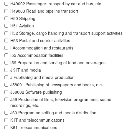
H49002 Passenger transport by car and bus, etc.
H49003 Road and pipeline transport
H50 Shipping
H51 Aviation
H52 Storage, cargo handling and transport support activities
H53 Postal and courier activities
I Accommodation and restaurants
I55 Accommodation facilities
I56 Preparation and serving of food and beverages
JK IT and media
J Publishing and media production
J58001 Publishing of newspapers and books, etc.
J58002 Software publishing
J59 Production of films, television programmes, sound
recordings, etc.
J60 Programme setting and media distribution
K IT and telecommunications
K61 Telecommunications