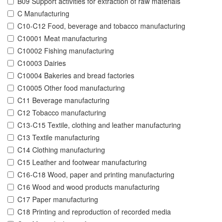
B09 Support activities for extraction of raw materials
C Manufacturing
C10-C12 Food, beverage and tobacco manufacturing
C10001 Meat manufacturing
C10002 Fishing manufacturing
C10003 Dairies
C10004 Bakeries and bread factories
C10005 Other food manufacturing
C11 Beverage manufacturing
C12 Tobacco manufacturing
C13-C15 Textile, clothing and leather manufacturing
C13 Textile manufacturing
C14 Clothing manufacturing
C15 Leather and footwear manufacturing
C16-C18 Wood, paper and printing manufacturing
C16 Wood and wood products manufacturing
C17 Paper manufacturing
C18 Printing and reproduction of recorded media