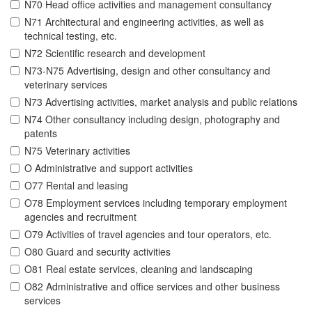
N70 Head office activities and management consultancy
N71 Architectural and engineering activities, as well as
technical testing, etc.
N72 Scientific research and development
N73-N75 Advertising, design and other consultancy and
veterinary services
N73 Advertising activities, market analysis and public relations
N74 Other consultancy including design, photography and
patents
N75 Veterinary activities
O Administrative and support activities
O77 Rental and leasing
O78 Employment services including temporary employment
agencies and recruitment
O79 Activities of travel agencies and tour operators, etc.
O80 Guard and security activities
O81 Real estate services, cleaning and landscaping
O82 Administrative and office services and other business
services