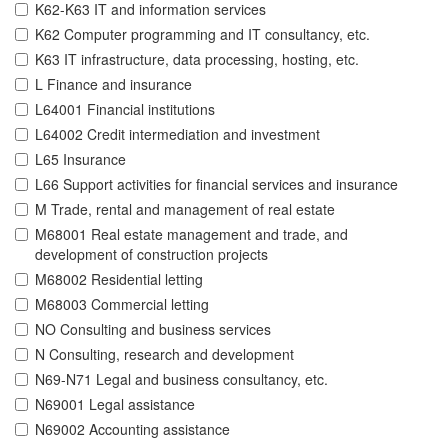
K62-K63 IT and information services
K62 Computer programming and IT consultancy, etc.
K63 IT infrastructure, data processing, hosting, etc.
L Finance and insurance
L64001 Financial institutions
L64002 Credit intermediation and investment
L65 Insurance
L66 Support activities for financial services and insurance
M Trade, rental and management of real estate
M68001 Real estate management and trade, and
development of construction projects
M68002 Residential letting
M68003 Commercial letting
NO Consulting and business services
N Consulting, research and development
N69-N71 Legal and business consultancy, etc.
N69001 Legal assistance
N69002 Accounting assistance