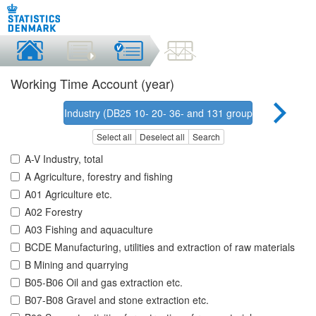
Working Time Account (year)
Industry (DB25 10- 20- 36- and 131 grouping)
Select all
Deselect all
Search
A-V Industry, total
A Agriculture, forestry and fishing
A01 Agriculture etc.
A02 Forestry
A03 Fishing and aquaculture
BCDE Manufacturing, utilities and extraction of raw materials
B Mining and quarrying
B05-B06 Oil and gas extraction etc.
B07-B08 Gravel and stone extraction etc.