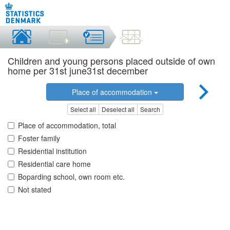
Children and young persons placed outside of own
home per 31st june31st december
Place of accommodation
Select all
Deselect all
Search
Place of accommodation, total
Foster family
Residential institution
Residential care home
Boparding school, own room etc.
Not stated