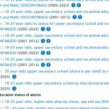
sh and Math) (DISCONTINUED
(2005-2022)
18-25 year-olds, upper secondary school and vocational educ
43:
h and Math) (DISCONTINUED)
(2001-2014)
18-25 year-olds by status for upper secondary school and voca
20:
ONTINUED)
(2005-2022)
18-25 year-olds, upper secondary school and vocational educat
44:
ONTINUED)
(2001-2014)
18-25 year-olds, upper secondary school and vocational educat
22:
ONTINUED)
(2005-2022)
18-25 year-olds, upper secondary school and vocational educat
45:
ONTINUED)
(2001-2014)
20 year-olds upper secondary school (share in per cent)) by 
A:
-2025)
18-25 year-olds upper secondary school by educational gradu
:
-2025)
ucation status of adults
18-25 year-olds, higher education by status, age and sex (D
04:
25 - 45 year-olds, higher education by educational graduati
40: