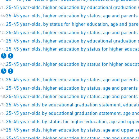
25-45 year-olds, higher education by educational graduation 
V1:
25-45 year-olds, higher education by status, age and parent
46:
25-45 year-olds, by status for higher education, age and par
V2:
25-45 year-olds, higher education by status, age and parent
42:
25-45 year-olds, higher education by educational graduation 
V3:
25-45 year-olds, higher education by status for higher educa
44:
25-45 year-olds, higher education by status for higher educa
47:
25-45 year-olds, higher education by status, age and paren
46:
25-45 year-olds, higher education by status, age and parent
V4:
25-45 year-olds, higher education by status, age and paren
48:
25-45 year-olds by educational graduation statement, educati
V5:
25-45 year-olds by educational graduation statement, age a
V6:
25-45 year-olds by status for higher education, age and up
54:
25-45 year-olds, higher education by status, age and upper
49:
25-45 year-olds, higher education by status, age and upper
48: