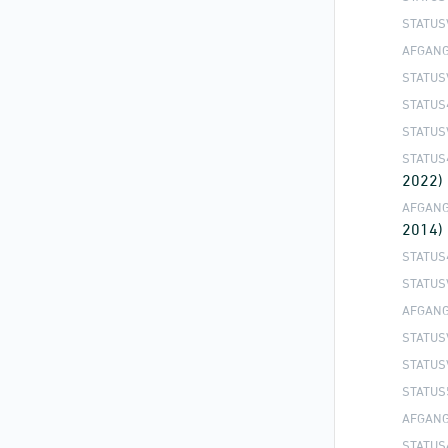
STATUS
AFGANG
STATUS
STATUS
STATUS
STATUS
2022)
AFGANG
2014)
STATUS
STATUS
AFGANG
STATUS
STATUS
STATUS
AFGANG
STATUS