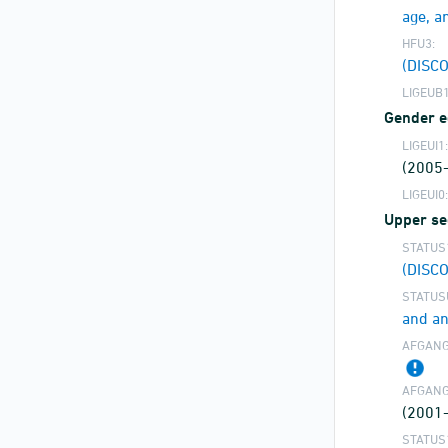
age, a
HFU3:
(DISC
LIGEUB1
Gender eq
LIGEUI1:
(2005
LIGEUI0:
Upper se
STATUS
(DISC
STATUS
and an
AFGANG
AFGANG
(2001
STATUS