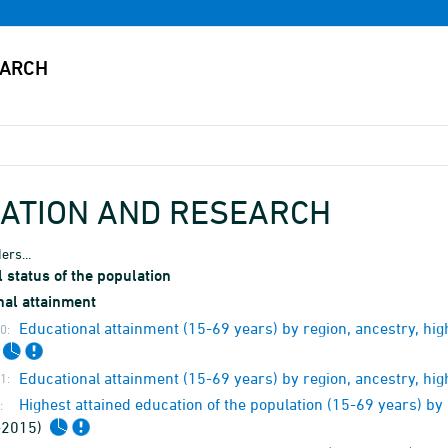
ATION AND RESEARCH
ers...
 status of the population
nal attainment
Educational attainment (15-69 years) by region, ancestry, h
0:
Educational attainment (15-69 years) by region, ancestry, hi
1:
Highest attained education of the population (15-69 years) b
:
-2015)