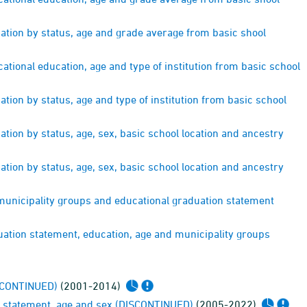
ation by status, age and grade average from basic shool
tional education, age and type of institution from basic school
ion by status, age and type of institution from basic school
ion by status, age, sex, basic school location and ancestry
ion by status, age, sex, basic school location and ancestry
municipality groups and educational graduation statement
ation statement, education, age and municipality groups
ISCONTINUED)
(2001-2014)
on statement, age and sex (DISCONTINUED)
(2005-2022)