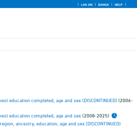
LOG ON
DANSK
HELP
ighest education completed, age and sex (DISCONTINUED)
(2006-
ghest education completed, age and sex
(2008-2025)
y region, ancestry, education, age and sex (DISCONTINUED)