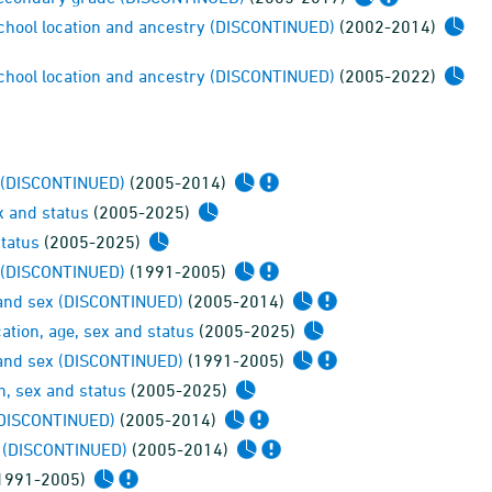
 school location and ancestry (DISCONTINUED)
(2002-2014)
 school location and ancestry (DISCONTINUED)
(2005-2022)
x (DISCONTINUED)
(2005-2014)
x and status
(2005-2025)
status
(2005-2025)
x (DISCONTINUED)
(1991-2005)
ge and sex (DISCONTINUED)
(2005-2014)
cation, age, sex and status
(2005-2025)
ge and sex (DISCONTINUED)
(1991-2005)
in, sex and status
(2005-2025)
 (DISCONTINUED)
(2005-2014)
ex (DISCONTINUED)
(2005-2014)
1991-2005)