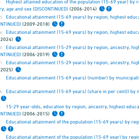
Highest attained education of the population (15-69 year) by 
:
ry, age and sex (DISCONTINUED)
(2006-2014)
Educational attainment (15-69 years) by region, highest educ
5:
ONTINUED)
(2009-2018)
Educational attainment (15-69 years) by region, highest educ
6:
-2024)
Educational attainment (15-29 years) by region, ancestry, hi
0:
ONTINUED)
(2006-2019)
Educational attainment (15-29 years) by region, ancestry, hi
1:
-2025)
Educational attainment (15-69 years) (number) by municipali
:
Educational attainment (15-69 years) (share in per cent)) by
A:
15-29 year-olds, education by region, ancestry, highest educ
:
ONTINUED)
(2006-2015)
Educational attainment of the population (15-69 years) by re
Educational attainment of the population (15-69 year) by regi