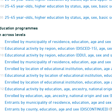
25-45 year-olds, higher education by status, age, sex, basic
50:
25-45 year-olds, higher education by status, age, sex, basic
50:
education programmes
n across levels
Enrolled by municipality of residence, education, age and se
Educational activity by region, education (DISCED-15), age, se
10:
Educational activity by region, education (DDU), age, sex and 
10:
Enrolled by municipality of residence, education, age and se
Enrolled by location of educational institution, education, a
Educational activity by location of educational institution, edu
11:
Enrolled by location of educational institution, education, a
Educational activity by education, age, ancestry, national orig
12:
Enrolled by education, age, ancestry, national origin and sex
Entrants by municipality of residence, education, age and s
Entrants by county, education, age and sex (DISCONTINUED)
(