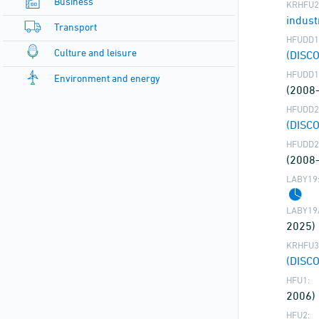
Business
KRHFU2
indust
Transport
HFUDD1
Culture and leisure
(DISC
HFUDD1
Environment and energy
(2008
HFUDD2
(DISC
HFUDD2
(2008
LABY19
LABY19
2025)
KRHFU3
(DISC
HFU1:
2006)
HFU2: