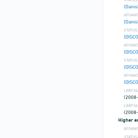
(Dani
AFGANG
(Danis
STATUS
(DISC
AFGANG
(DISC
STATUS
(DISC
AFGANG
(DISC
LABY36
(2008
LABY36
(2008
Higher ed
AFGANG
STATUS