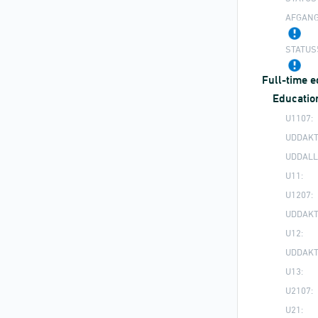
AFGANG
STATUS
Full-time 
Educatio
U1107:
UDDAKT
UDDALL
U11:
U1207:
UDDAKT
U12:
UDDAKT
U13:
U2107:
U21: