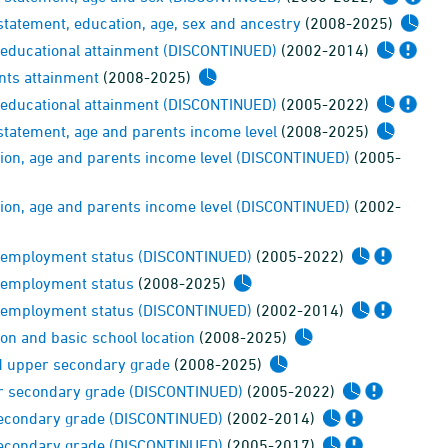
statement, education, age, sex and ancestry
(2008-2025)
s educational attainment (DISCONTINUED)
(2002-2014)
ents attainment
(2008-2025)
s educational attainment (DISCONTINUED)
(2005-2022)
statement, age and parents income level
(2008-2025)
tion, age and parents income level (DISCONTINUED)
(2005-
tion, age and parents income level (DISCONTINUED)
(2002-
ts employment status (DISCONTINUED)
(2005-2022)
s employment status
(2008-2025)
ts employment status (DISCONTINUED)
(2002-2014)
on and basic school location
(2008-2025)
nd upper secondary grade
(2008-2025)
per secondary grade (DISCONTINUED)
(2005-2022)
 secondary grade (DISCONTINUED)
(2002-2014)
 secondary grade (DISCONTINUED)
(2005-2017)