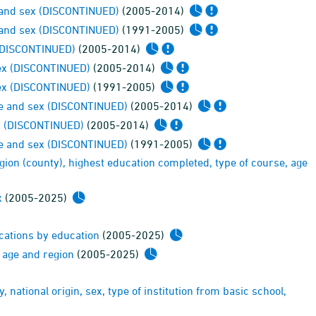
ge and sex (DISCONTINUED)
(2005-2014)
ge and sex (DISCONTINUED)
(1991-2005)
x (DISCONTINUED)
(2005-2014)
sex (DISCONTINUED)
(2005-2014)
sex (DISCONTINUED)
(1991-2005)
age and sex (DISCONTINUED)
(2005-2014)
ex (DISCONTINUED)
(2005-2014)
age and sex (DISCONTINUED)
(1991-2005)
egion (county), highest education completed, type of course, age
x
(2005-2025)
ucations by education
(2005-2025)
, age and region
(2005-2025)
, national origin, sex, type of institution from basic school,