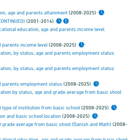
ion, age and parents attainment
(2008-2025)
ISCONTINUED)
(2001-2014)
ational education, age and parents income level
d parents income level
(2008-2025)
ation, by status, age and parents employment status
ation, by status, age and parents employment status
nd parents employment status
(2008-2025)
ation by status, age and grade average from basic shool
type of institution from basic school
(2008-2025)
on and basic school location
(2008-2025)
d grade average from basic shool (Danish and Math)
(2008-
cational education, age and grade average from basic shool