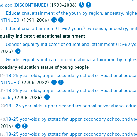
nd sex (DISCONTINUED)
(1993-2006)
Educational attainment of the youth by region, ancestry, high
ONTINUED)
(1991-2006)
Educational attainment (15-69 years) by region, ancestry, hi
:
uality indicator, educational attainment
Gender equality indicator of educational attainment (15-69 y
-2025)
Gender equality indicator on educational attainment by highe
condary education status of young people
18-25 year-olds, upper secondary school or vocational educa
10:
ONTINUED)
(2005-2022)
18-25 year-olds, upper secondary school or vocational educat
U1:
cestry
(2008-2025)
18 - 25 year-olds, upper secondary school or vocational edu
03:
18-25 year-olds by status for upper secondary school and vo
40:
-2014)
18-25 year-olds by status for upper secondary school and vo
12: