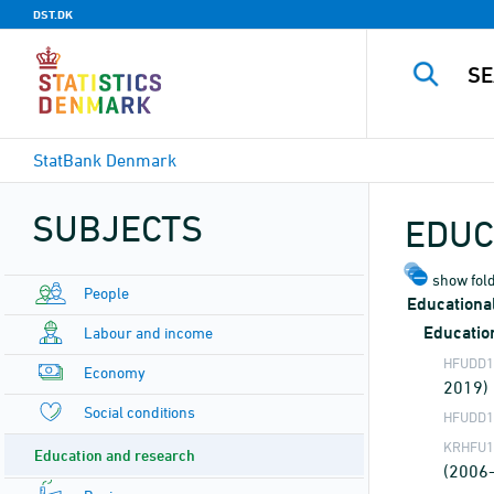
DST.DK
StatBank Denmark
SUBJECTS
EDUC
show fold
People
Educational
Educatio
Labour and income
HFUDD1
Economy
2019)
Social conditions
HFUDD1
KRHFU1
Education and research
(2006