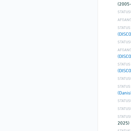
(2005
STATUS
AFGANG
STATUS
(DISC
STATUS
AFGANG
(DISC
STATUS
(DISC
STATUS
STATUS
(Danis
STATUS
STATUS
STATUS
2025)
STATUS