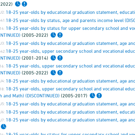
-2022)
18-25 year-olds by educational graduation statement, educat
U2:
18-25 year-olds by status, age and parents income level (D
41:
18-25 year-olds by status for upper secondary school and voc
14:
ONTINUED)
(2005-2022)
18-25 year-olds by educational graduation statement, age an
U3:
18-25 year-olds, upper secondary school and vocational educ
42:
ONTINUED)
(2001-2014)
18-25 year-olds, upper secondary school and vocational educ
16:
ONTINUED)
(2005-2022)
18-25 year-olds by educational graduation statement, age a
U4:
18-25 year-olds, upper secondary school and vocational educ
18:
h and Math) (DISCONTINUED)
(2005-2017)
18-25 year-olds by educational graduation statement, age and 
U5:
18-25 year-olds by educational graduation statement, educati
U6:
18-25 year-olds by educational graduation statement, age an
U7:
18-25 year-olds by status for upper secondary school and vo
24: