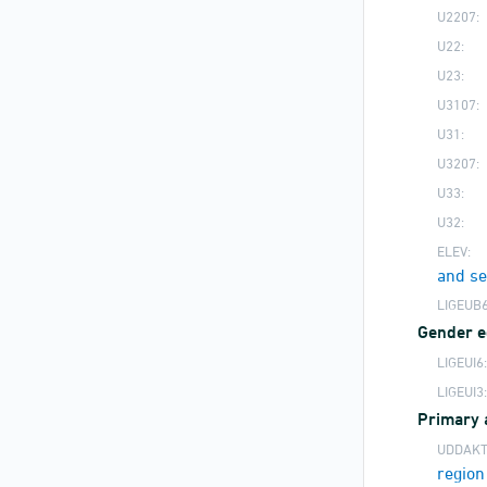
U2207:
U22:
U23:
U3107:
U31:
U3207:
U33:
U32:
ELEV:
and s
LIGEUB6
Gender eq
LIGEUI6:
LIGEUI3:
Primary 
UDDAKT
region