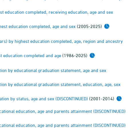
est education completed, receiving education, age and sex
ghest education completed, age and sex
(2005-2025)
ears) by highest education completed, age, region and ancestry
st education completed and age
(1986-2025)
tion by educational graduation statement, age and sex
ion by educational graduation statement, education, age, sex
cation by status, age and sex (DISCONTINUED)
(2001-2014)
cational education, age and parents attainment (DISCONTINUED)
cational education, age and parents attainment (DISCONTINUED)