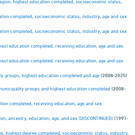
region, highest education completed, socioeconomic status,
ation completed, socioeconomic status, industry, age and sex
ation completed, socioeconomic status, industry, age and sex
ghest education completed, receiving education, age and sex
ghest education completed, receiving education, age and sex
ty groups, highest education completed and age
(2008-2025)
 municipality groups and highest education completed
(2008-
ation completed, receiving education, age and sex
gion, ancestry, education, age, and sex (DISCONTINUED)
(1991-
on, highest degree completed, socioeconomic status, industry,