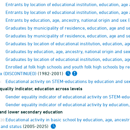
Entrants by location of educational institution, education, a
Entrants by location of educational institution, education, a
Entrants by education, age, ancestry, national origin and se
Graduates by municipality of residence, education, age and 
Graduates by municipality of residence, education, age and 
Graduates by location of educational institution, education, 
Graduates by education, age, ancestry, national origin and s
Graduates by location of educational institution, education, 
Enrolled at folk high schools and youth folk high schools by r
ex (DISCONTINUED)
(1982-2001)
Educational activity on STEM-educations by education and se
:
uality indicator, education across levels
Gender equality indicator of educational activity on STEM-ed
Gender equality indicator of educational activity by education
and lower secondary education
Educational activity in basic school by education, age, ancestry
20:
 and status
(2005-2025)