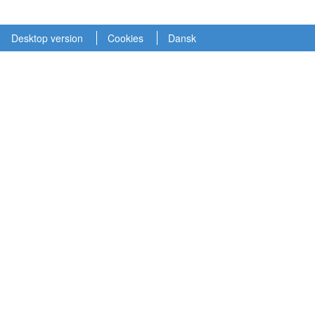
Desktop version
Cookies
Dansk