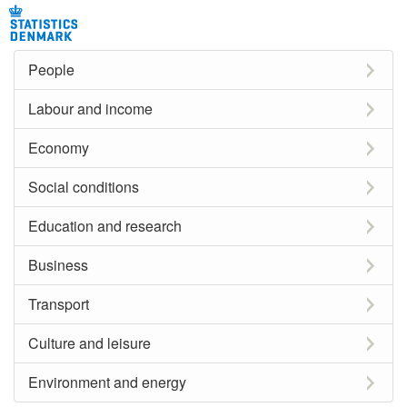
People
Labour and income
Economy
Social conditions
Education and research
Business
Transport
Culture and leisure
Environment and energy