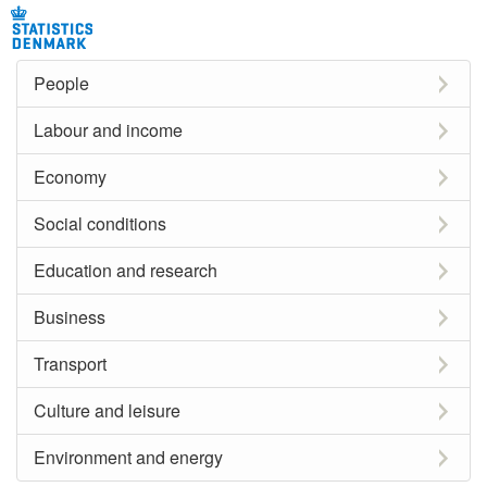
People
Labour and income
Economy
Social conditions
Education and research
Business
Transport
Culture and leisure
Environment and energy