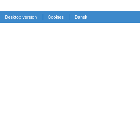
Desktop version
Cookies
Dansk