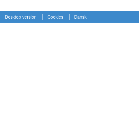
Desktop version
Cookies
Dansk