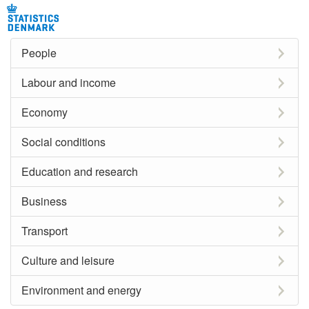
People
Labour and income
Economy
Social conditions
Education and research
Business
Transport
Culture and leisure
Environment and energy