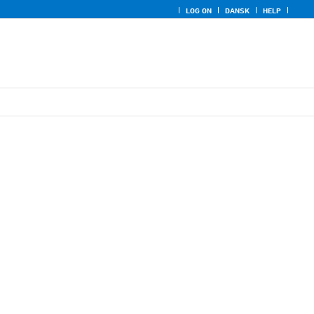
LOG ON
DANSK
HELP