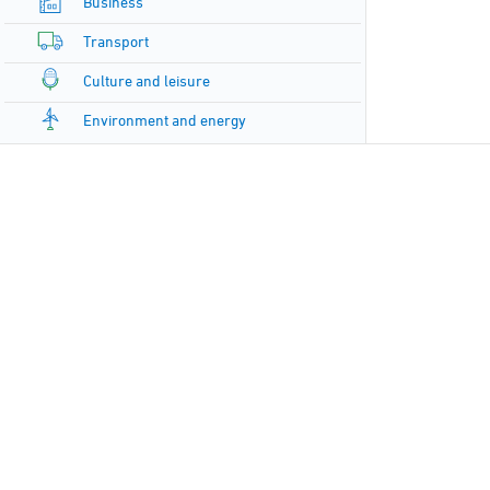
Business
Transport
Culture and leisure
Environment and energy