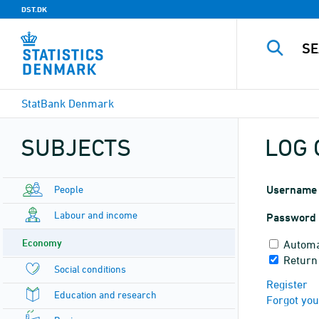
DST.DK
StatBank Denmark
SUBJECTS
LOG 
People
Username
Labour and income
Password
Economy
Automa
Return
Social conditions
Register
Education and research
Forgot yo