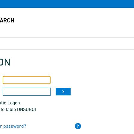
ON
tic Logon
 to table DNSUBOI
ur password?