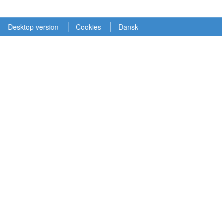
Desktop version
Cookies
Dansk