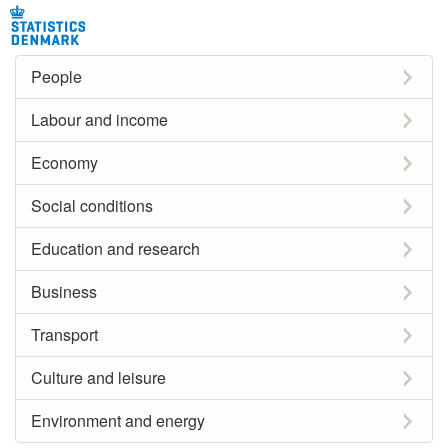
People
Labour and income
Economy
Social conditions
Education and research
Business
Transport
Culture and leisure
Environment and energy