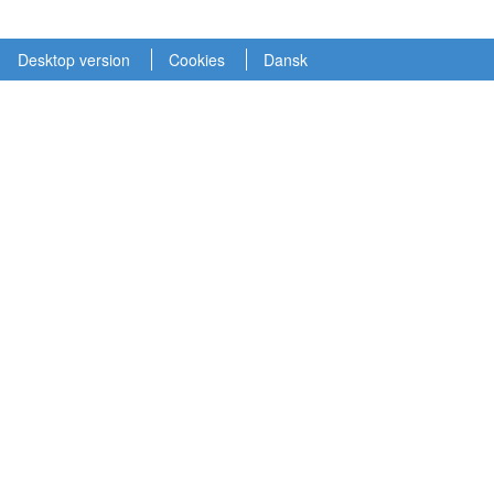
Desktop version
Cookies
Dansk