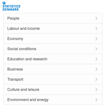
People
Labour and income
Economy
Social conditions
Education and research
Business
Transport
Culture and leisure
Environment and energy