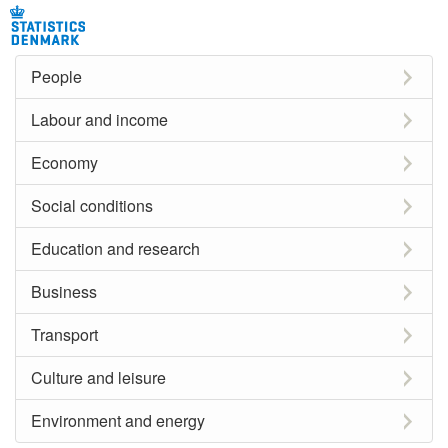
People
Labour and income
Economy
Social conditions
Education and research
Business
Transport
Culture and leisure
Environment and energy