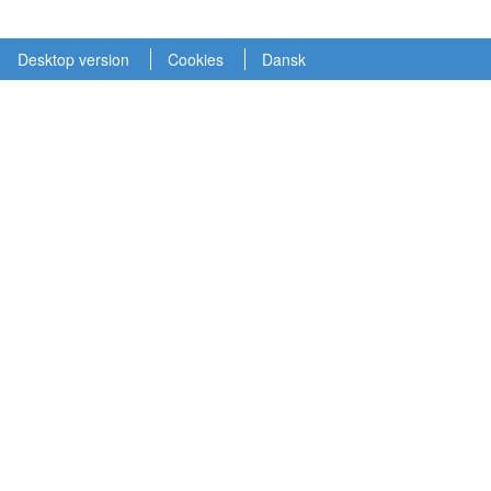
Desktop version
Cookies
Dansk